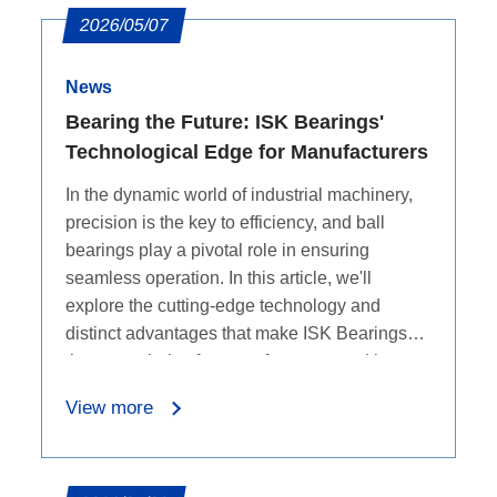
2026/05/07
News
Bearing the Future: ISK Bearings'
Technological Edge for Manufacturers
In the dynamic world of industrial machinery,
precision is the key to efficiency, and ball
bearings play a pivotal role in ensuring
seamless operation. In this article, we'll
explore the cutting-edge technology and
distinct advantages that make ISK Bearings
the go-to choice for manufacturers seeking
top-notch ball bearings.
View more