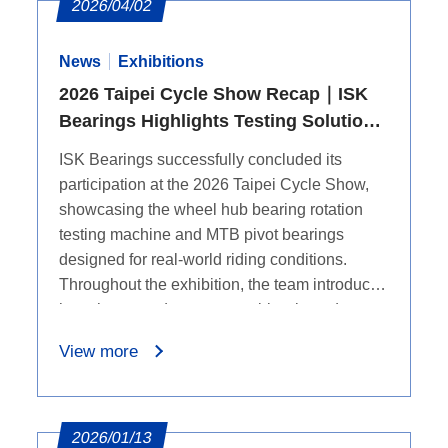
2026/04/02
News
Exhibitions
2026 Taipei Cycle Show Recap｜ISK
Bearings Highlights Testing Solutions
and MTB Pivot Bearings
ISK Bearings successfully concluded its
participation at the 2026 Taipei Cycle Show,
showcasing the wheel hub bearing rotation
testing machine and MTB pivot bearings
designed for real-world riding conditions.
Throughout the exhibition, the team introduced
how these products support bicycle and
mountain bike applications, while on-site
View more
discussions helped us better understand
industry needs and future collaboration
opportunities.
2026/01/13