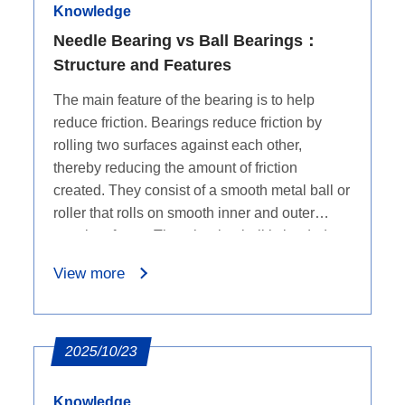
Knowledge
Needle Bearing vs Ball Bearings：
Structure and Features
The main feature of the bearing is to help
reduce friction. Bearings reduce friction by
rolling two surfaces against each other,
thereby reducing the amount of friction
created. They consist of a smooth metal ball or
roller that rolls on smooth inner and outer
metal surfaces. The wheel or ball is loaded,
causing the device to spin.
View more
2025/10/23
Knowledge