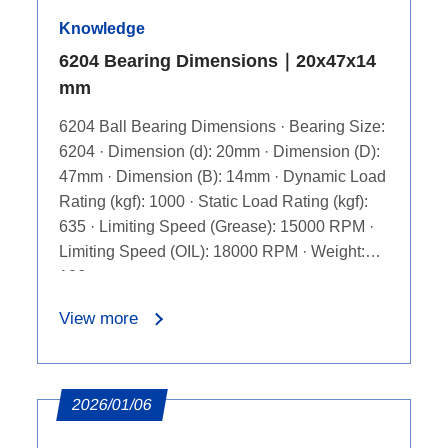
Knowledge
6204 Bearing Dimensions｜20x47x14
mm
6204 Ball Bearing Dimensions · Bearing Size:
6204 · Dimension (d): 20mm · Dimension (D):
47mm · Dimension (B): 14mm · Dynamic Load
Rating (kgf): 1000 · Static Load Rating (kgf):
635 · Limiting Speed (Grease): 15000 RPM ·
Limiting Speed (OIL): 18000 RPM · Weight:
106g
View more
2026/01/06