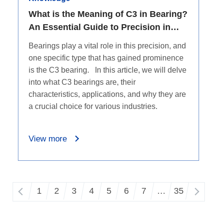
What is the Meaning of C3 in Bearing?
An Essential Guide to Precision in
Machinery
Bearings play a vital role in this precision, and
one specific type that has gained prominence
is the C3 bearing. In this article, we will delve
into what C3 bearings are, their
characteristics, applications, and why they are
a crucial choice for various industries.
View more
1
2
3
4
5
6
7
…
35