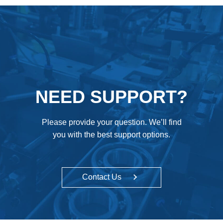
NEED SUPPORT?
Please provide your question. We’ll find
you with the best support options.
Contact Us