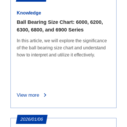
Knowledge
Ball Bearing Size Chart: 6000, 6200,
6300, 6800, and 6900 Series
In this article, we will explore the significance
of the ball bearing size chart and understand
how to interpret and utilize it effectively.
View more
2026/01/06