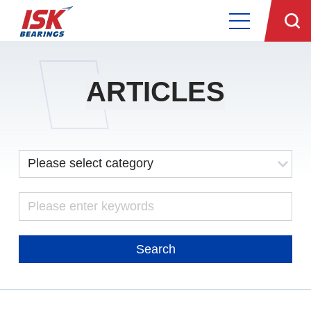
ARTICLES