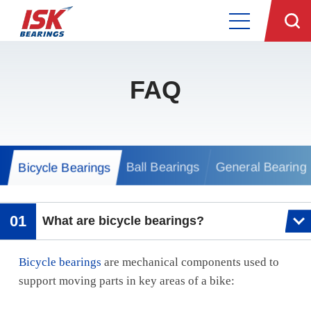
FAQ
Ball Bearings
General Bearing
Bicycle Bearings
What are bicycle bearings?
Bicycle bearings
are mechanical components used to
support moving parts in key areas of a bike: