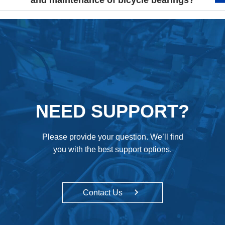
and maintenance of bicycle bearings?
NEED SUPPORT?
Please provide your question. We’ll find
you with the best support options.
Contact Us