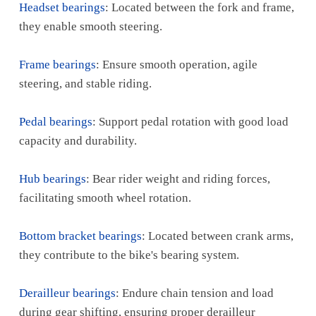
Headset bearings
: Located between the fork and frame,
they enable smooth steering.
Frame bearings
: Ensure smooth operation, agile
steering, and stable riding.
Pedal bearings
: Support pedal rotation with good load
capacity and durability.
Hub bearings
: Bear rider weight and riding forces,
facilitating smooth wheel rotation.
Bottom bracket bearings
: Located between crank arms,
they contribute to the bike's bearing system.
Derailleur bearings
: Endure chain tension and load
during gear shifting, ensuring proper derailleur