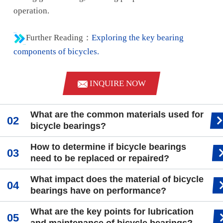
operation.
Further Reading：
Exploring the key bearing
components of bicycles.
INQUIRE NOW
What are the common materials used for
bicycle bearings?
How to determine if bicycle bearings
need to be replaced or repaired?
What impact does the material of bicycle
bearings have on performance?
What are the key points for lubrication