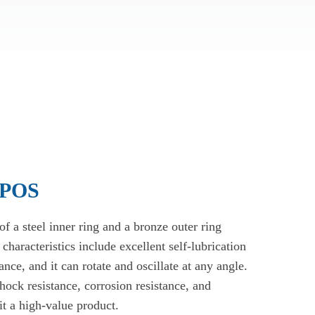
 POS
 a steel inner ring and a bronze outer ring
 characteristics include excellent self-lubrication
nce, and it can rotate and oscillate at any angle.
shock resistance, corrosion resistance, and
it a high-value product.