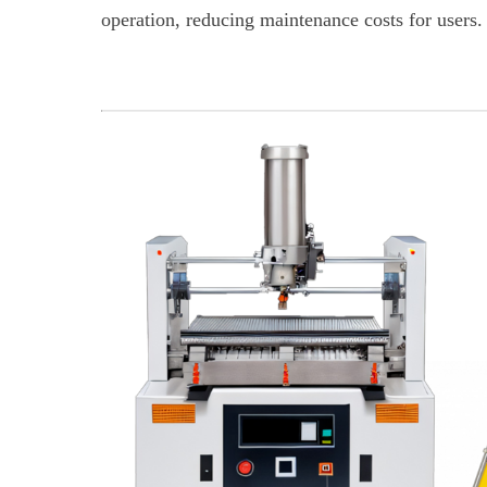
operation, reducing maintenance costs for users.