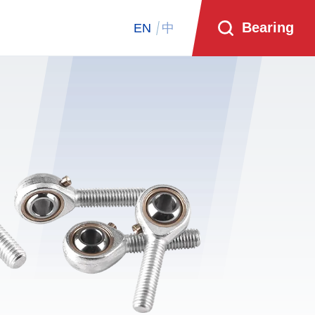
Bearing
EN
中