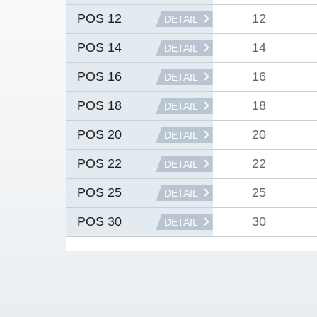
12
POS 12
DETAIL
14
POS 14
DETAIL
16
POS 16
DETAIL
18
POS 18
DETAIL
20
POS 20
DETAIL
22
POS 22
DETAIL
25
POS 25
DETAIL
30
POS 30
DETAIL