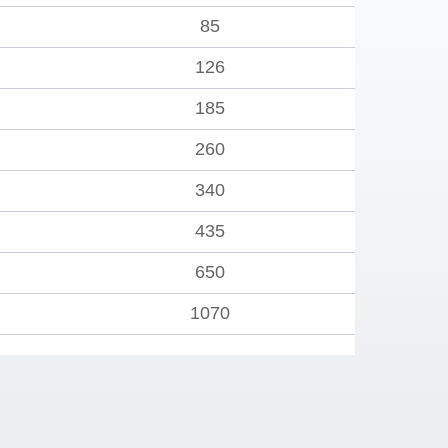
85
126
185
260
340
435
650
1070