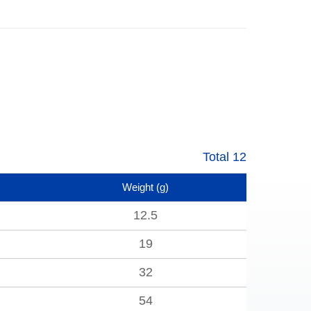
Total 12
Weight
(g)
12.5
19
32
54