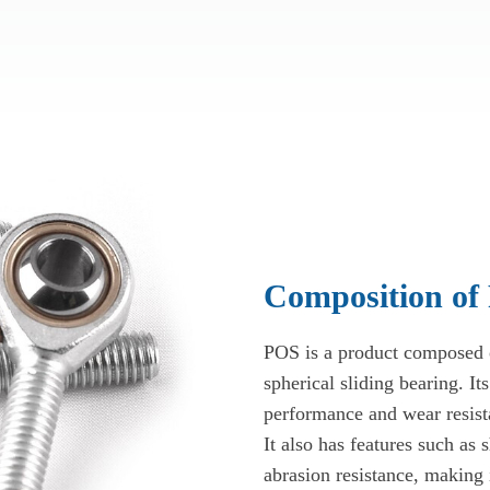
Composition of
POS is a product composed of
spherical sliding bearing. Its
performance and wear resista
It also has features such as 
abrasion resistance, making 