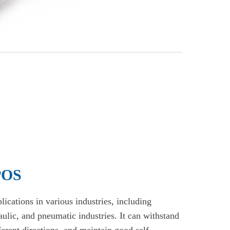
 POS
ications in various industries, including
raulic, and pneumatic industries. It can withstand
ferent directions, and maintain good self-