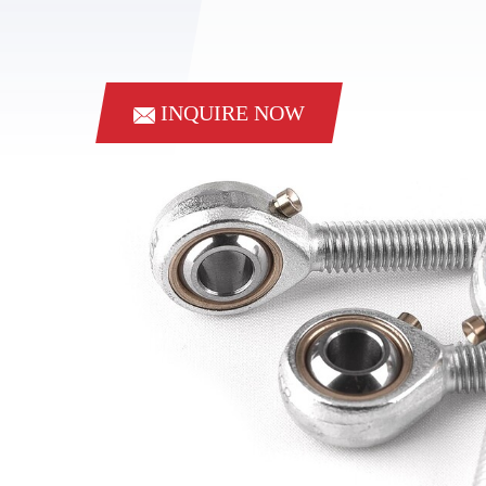
INQUIRE NOW