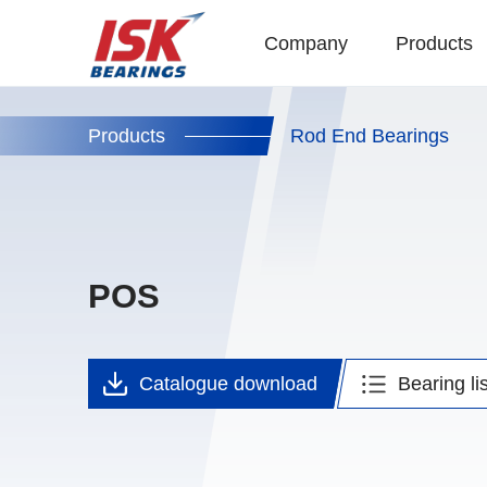
Company
Products
Products
Rod End Bearings
POS
Catalogue
download
Bearing lis