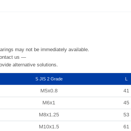
arings may not be immediately available.
contact us —
ovide alternative solutions.
S JIS 2 Grade
L
M5x0.8
41
M6x1
45
M8x1.25
53
M10x1.5
61