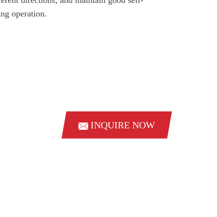
ing operation.
INQUIRE NOW