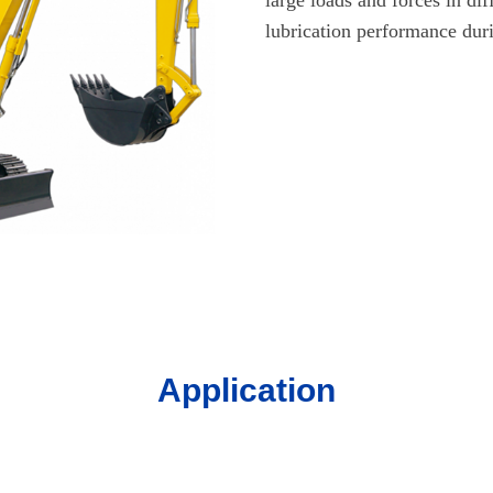
lubrication performance dur
Application