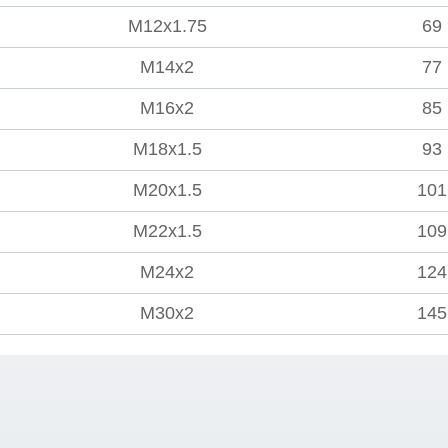
M12x1.75
69
M14x2
77
M16x2
85
M18x1.5
93
M20x1.5
101
M22x1.5
109
M24x2
124
M30x2
145