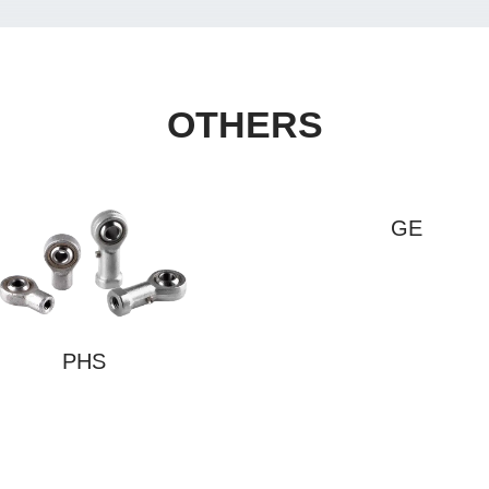
OTHERS
GE
PHS