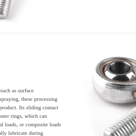
such as surface
 spraying, these processing
product. Its sliding contact
outer rings, which can
ial loads, or composite loads
lly lubricate during