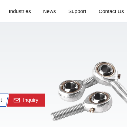
Industries
News
Support
Contact Us
t
Inquiry