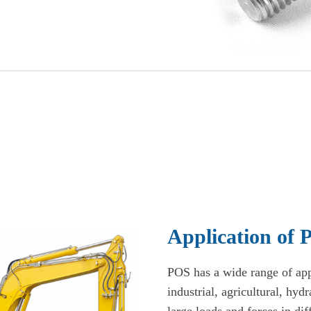
Application of
POS has a wide range of appl
industrial, agricultural, hyd
large loads and forces in dif