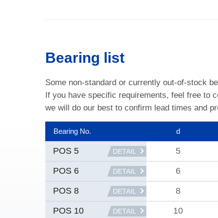
Bearing list
Some non-standard or currently out-of-stock be
If you have specific requirements, feel free to 
we will do our best to confirm lead times and pr
Bearing No.
d
5
POS 5
DETAIL
6
POS 6
DETAIL
8
POS 8
DETAIL
10
POS 10
DETAIL