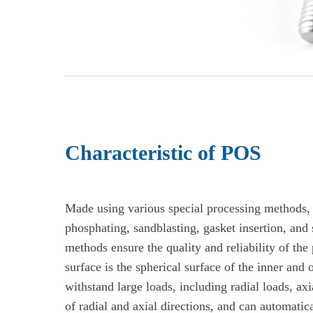
Characteristic of POS
Made using various special processing methods, 
phosphating, sandblasting, gasket insertion, and
methods ensure the quality and reliability of the 
surface is the spherical surface of the inner and 
withstand large loads, including radial loads, ax
of radial and axial directions, and can automatica