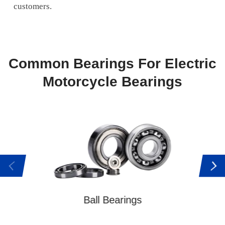
customers.
Common Bearings For Electric
Motorcycle Bearings
Tap
Ball Bearings