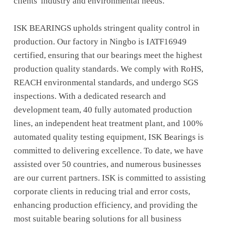
clients' industry and environmental needs.
ISK BEARINGS upholds stringent quality control in
production. Our factory in Ningbo is IATF16949
certified, ensuring that our bearings meet the highest
production quality standards. We comply with RoHS,
REACH environmental standards, and undergo SGS
inspections. With a dedicated research and
development team, 40 fully automated production
lines, an independent heat treatment plant, and 100%
automated quality testing equipment, ISK Bearings is
committed to delivering excellence. To date, we have
assisted over 50 countries, and numerous businesses
are our current partners. ISK is committed to assisting
corporate clients in reducing trial and error costs,
enhancing production efficiency, and providing the
most suitable bearing solutions for all business