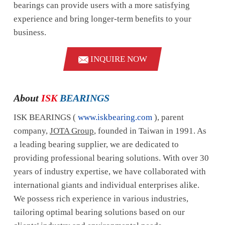
bearings can provide users with a more satisfying
experience and bring longer-term benefits to your
business.
INQUIRE NOW
About
ISK
BEARINGS
ISK BEARINGS (
www.iskbearing.com
), parent
company,
JOTA Group
, founded in Taiwan in 1991. As
a leading bearing supplier, we are dedicated to
providing professional bearing solutions. With over 30
years of industry expertise, we have collaborated with
international giants and individual enterprises alike.
We possess rich experience in various industries,
tailoring optimal bearing solutions based on our