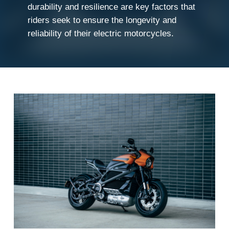
durability and resilience are key factors that
riders seek to ensure the longevity and
reliability of their electric motorcycles.