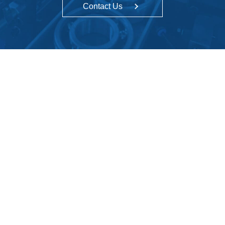
Contact Us