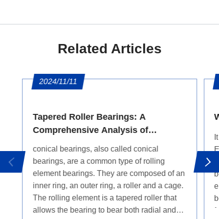
Related Articles
2024/11/11
Tapered Roller Bearings: A
W
Comprehensive Analysis of
I
Features and Applications
conical bearings, also called conical
E
bearings, are a common type of rolling
"
element bearings. They are composed of an
b
inner ring, an outer ring, a roller and a cage.
e
The rolling element is a tapered roller that
b
allows the bearing to bear both radial and
f