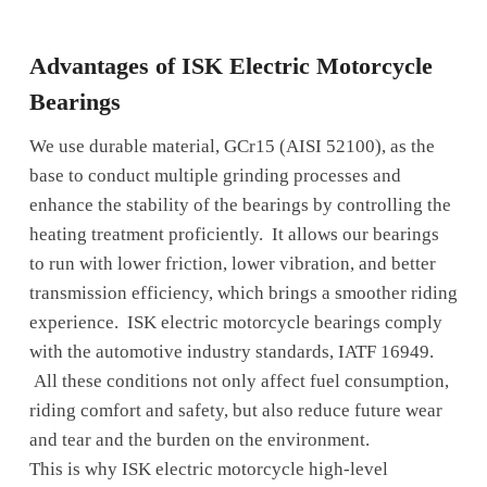
Advantages of ISK Electric Motorcycle
Bearings
We use durable material, GCr15 (AISI 52100), as the
base to conduct multiple grinding processes and
enhance the stability of the bearings by controlling the
heating treatment proficiently. It allows our bearings
to run with lower friction, lower vibration, and better
transmission efficiency, which brings a smoother riding
experience. ISK electric motorcycle bearings comply
with the automotive industry standards, IATF 16949.
All these conditions not only affect fuel consumption,
riding comfort and safety, but also reduce future wear
and tear and the burden on the environment.
This is why ISK electric motorcycle high-level