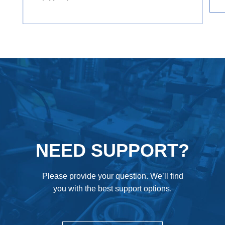
axial loads.
NEED SUPPORT?
Please provide your question. We’ll find
you with the best support options.