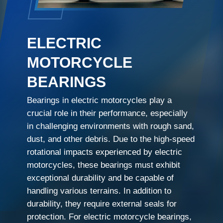
ELECTRIC
MOTORCYCLE
BEARINGS
Bearings in electric motorcycles play a
crucial role in their performance, especially
in challenging environments with rough sand,
dust, and other debris. Due to the high-speed
rotational impacts experienced by electric
motorcycles, these bearings must exhibit
exceptional durability and be capable of
handling various terrains. In addition to
durability, they require external seals for
protection. For electric motorcycle bearings,