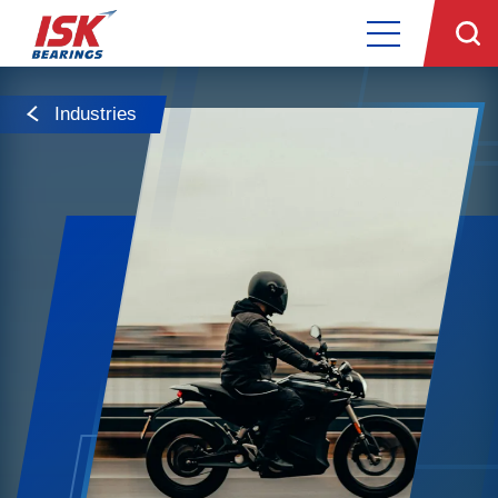
Industries