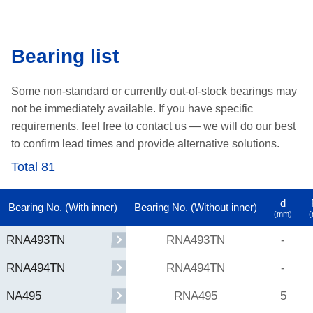
Bearing list
Some non-standard or currently out-of-stock bearings may
not be immediately available.
If you have specific
requirements, feel free to contact us —
we will do our best
to confirm lead times and provide alternative solutions.
Total 81
d
Bearing No. (With inner)
Bearing No. (Without inner)
(mm)
RNA493TN
-
RNA493TN
RNA494TN
-
RNA494TN
RNA495
5
NA495