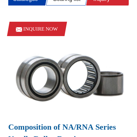
INQUIRE NOW
Composition of NA/RNA Series