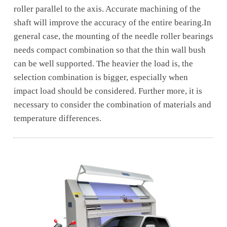
roller parallel to the axis. Accurate machining of the
shaft will improve the accuracy of the entire bearing.In
general case, the mounting of the needle roller bearings
needs compact combination so that the thin wall bush
can be well supported. The heavier the load is, the
selection combination is bigger, especially when
impact load should be considered. Further more, it is
necessary to consider the combination of materials and
temperature differences.