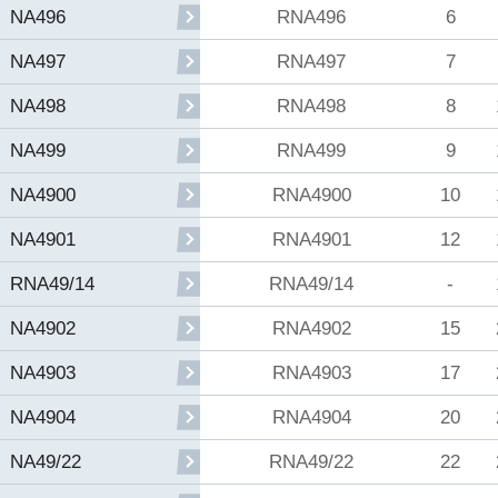
RNA496
6
NA496
RNA497
7
NA497
RNA498
8
NA498
RNA499
9
NA499
RNA4900
10
NA4900
RNA4901
12
NA4901
RNA49/14
-
RNA49/14
RNA4902
15
NA4902
RNA4903
17
NA4903
RNA4904
20
NA4904
RNA49/22
22
NA49/22