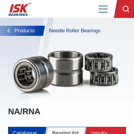
Products
Needle Roller Bearings
NA/RNA
Catalogue
Bearing list
Inquiry