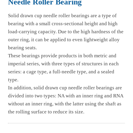
Needle Roller Bearing
Solid drawn cup needle roller bearings are a type of
bearing with a small cross-sectional height and high
load-carrying capacity. Due to the high hardness of the
outer ring, it can be applied to even lightweight alloy
bearing seats.
These bearings provide products in both metric and
imperial series, with three types of structures in each
series: a cage type, a full-needle type, and a sealed
type.
In addition, solid drawn cup needle roller bearings are
divided into two types: NA with an inner ring and RNA
without an inner ring, with the latter using the shaft as
the rolling surface to reduce its size.