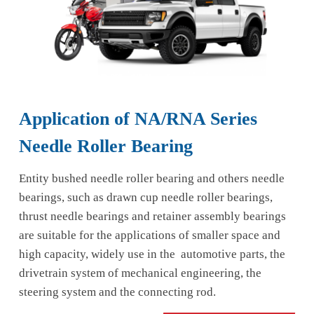
Application of NA/RNA Series
Needle Roller Bearing
Entity bushed needle roller bearing and others needle
bearings, such as drawn cup needle roller bearings,
thrust needle bearings and retainer assembly bearings
are suitable for the applications of smaller space and
high capacity, widely use in the automotive parts, the
drivetrain system of mechanical engineering, the
steering system and the connecting rod.