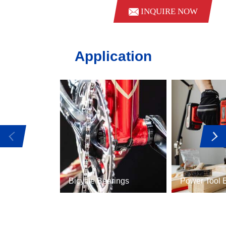
INQUIRE NOW
Application
Bicycle Bearings
Power Tool 