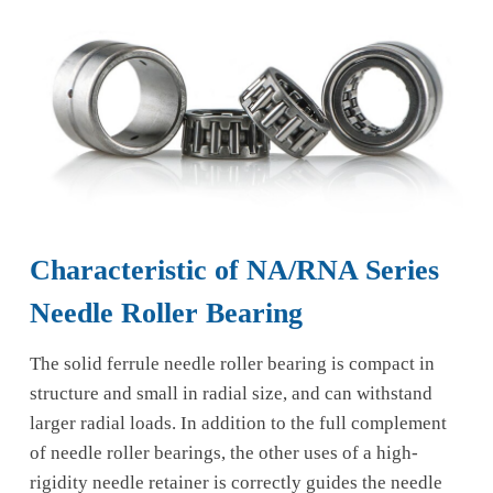
Characteristic of NA/RNA Series
Needle Roller Bearing
The solid ferrule needle roller bearing is compact in
structure and small in radial size, and can withstand
larger radial loads. In addition to the full complement
of needle roller bearings, the other uses of a high-
rigidity needle retainer is correctly guides the needle