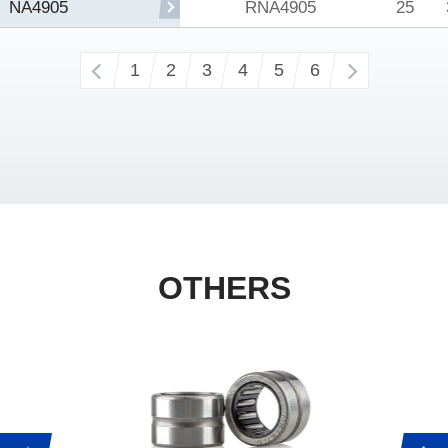
RNA4905
25
NA4905
‹
1
2
3
4
5
6
›
OTHERS