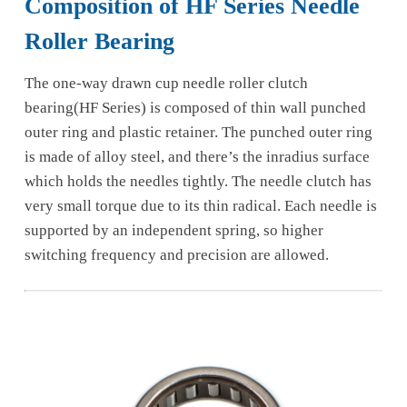
Composition of HF Series Needle
Roller Bearing
The one-way drawn cup needle roller clutch
bearing(HF Series) is composed of thin wall punched
outer ring and plastic retainer. The punched outer ring
is made of alloy steel, and there’s the inradius surface
which holds the needles tightly. The needle clutch has
very small torque due to its thin radical. Each needle is
supported by an independent spring, so higher
switching frequency and precision are allowed.