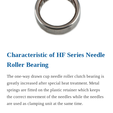
Characteristic of HF Series Needle
Roller Bearing
The one-way drawn cup needle roller clutch bearing is
greatly increased after special heat treatment. Metal
springs are fitted on the plastic retainer which keeps
the correct movement of the needles while the needles
are used as clamping unit at the same time.