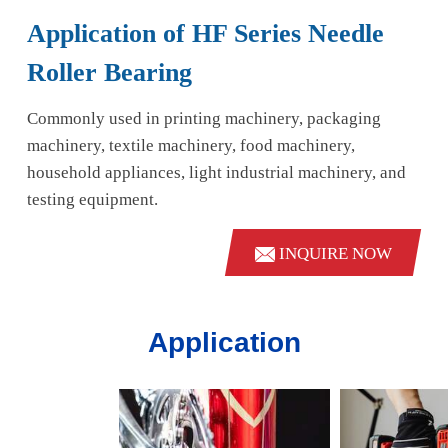
Application of HF Series Needle
Roller Bearing
Commonly used in printing machinery, packaging
machinery, textile machinery, food machinery,
household appliances, light industrial machinery, and
testing equipment.
INQUIRE NOW
Application