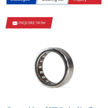
INQUIRE NOW