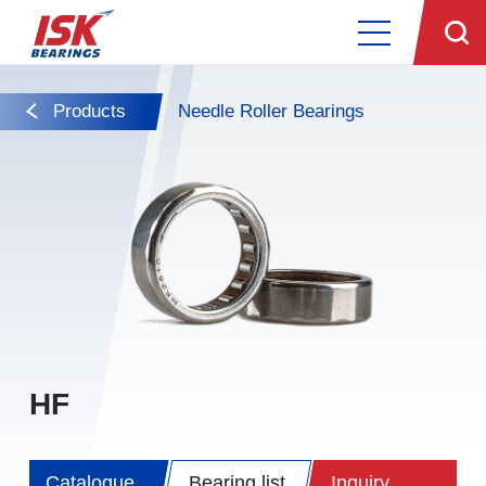
Products
Needle Roller Bearings
HF
Catalogue
Bearing list
Inquiry