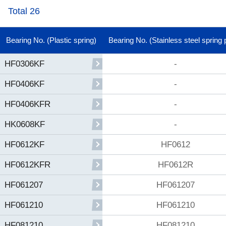
Total 26
Bearing No. (Plastic spring)
Bearing No. (Stainless steel spring 
-
HF0306KF
-
HF0406KF
-
HF0406KFR
-
HK0608KF
HF0612
HF0612KF
HF0612R
HF0612KFR
HF061207
HF061207
HF061210
HF061210
HF081210
HF081210