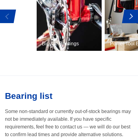
Bicycle Bearings
Power Tool 
Bearing list
Some non-standard or currently out-of-stock bearings may
not be immediately available.
If you have specific
requirements, feel free to contact us —
we will do our best
to confirm lead times and provide alternative solutions.