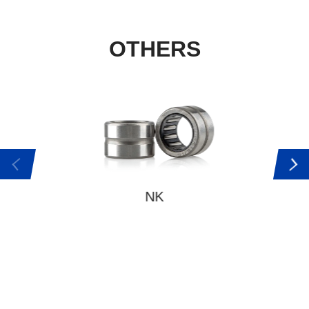
OTHERS
NK