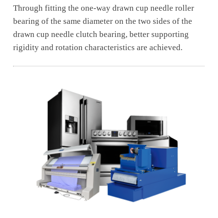
Through fitting the one-way drawn cup needle roller
bearing of the same diameter on the two sides of the
drawn cup needle clutch bearing, better supporting
rigidity and rotation characteristics are achieved.