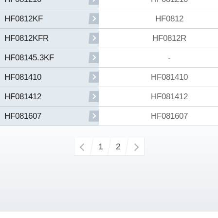
HF0812
HF0812KF
HF0812R
HF0812KFR
-
HF08145.3KF
HF081410
HF081410
HF081412
HF081412
HF081607
HF081607
‹
1
2
›