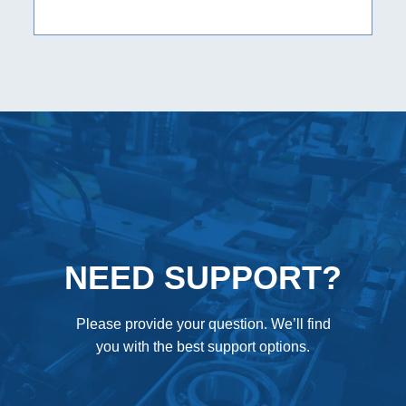
NEED SUPPORT?
Please provide your question. We’ll find
you with the best support options.