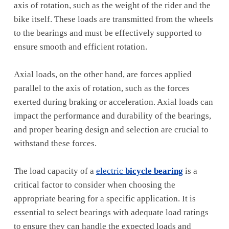
axis of rotation, such as the weight of the rider and the
bike itself. These loads are transmitted from the wheels
to the bearings and must be effectively supported to
ensure smooth and efficient rotation.
Axial loads, on the other hand, are forces applied
parallel to the axis of rotation, such as the forces
exerted during braking or acceleration. Axial loads can
impact the performance and durability of the bearings,
and proper bearing design and selection are crucial to
withstand these forces.
The load capacity of a
electric
bicycle bearing
is a
critical factor to consider when choosing the
appropriate bearing for a specific application. It is
essential to select bearings with adequate load ratings
to ensure they can handle the expected loads and