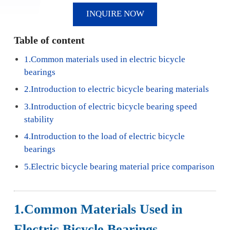
INQUIRE NOW
Table of content
1.Common materials used in electric bicycle
bearings
2.Introduction to electric bicycle bearing materials
3.Introduction of electric bicycle bearing speed
stability
4.Introduction to the load of electric bicycle
bearings
5.Electric bicycle bearing material price comparison
1.Common Materials Used in
Electric Bicycle Bearings