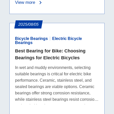
View more
2025/08/05
Bicycle Bearings
Electric Bicycle
Bearings
Best Bearing for Bike: Choosing
Bearings for Electric Bicycles
In wet and muddy environments, selecting
suitable bearings is critical for electric bike
performance. Ceramic, stainless steel, and
sealed bearings are viable options. Ceramic
bearings offer strong corrosion resistance,
while stainless steel bearings resist corrosion
and sealed bearings prevent water and
contaminants.