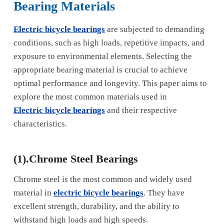
Bearing Materials
Electric bicycle bearings
are subjected to demanding
conditions, such as high loads, repetitive impacts, and
exposure to environmental elements. Selecting the
appropriate bearing material is crucial to achieve
optimal performance and longevity. This paper aims to
explore the most common materials used in
Electric bicycle bearings
and their respective
characteristics.
(1).Chrome Steel Bearings
Chrome steel is the most common and widely used
material in
electric bicycle bearings
. They have
excellent strength, durability, and the ability to
withstand high loads and high speeds.