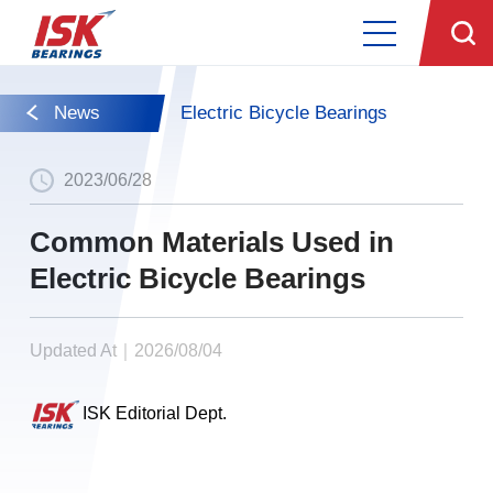
News
Electric Bicycle Bearings
2023/06/28
Common Materials Used in
Electric Bicycle Bearings
Updated At｜2026/08/04
ISK Editorial Dept.