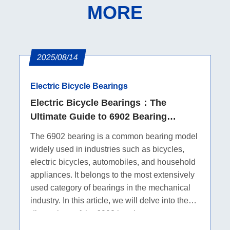
MORE
2025/08/14
Electric Bicycle Bearings
Electric Bicycle Bearings：The
Ultimate Guide to 6902 Bearing
Dimensions
The 6902 bearing is a common bearing model
widely used in industries such as bicycles,
electric bicycles, automobiles, and household
appliances. It belongs to the most extensively
used category of bearings in the mechanical
industry. In this article, we will delve into the
dimensions of the 6902 bearing.