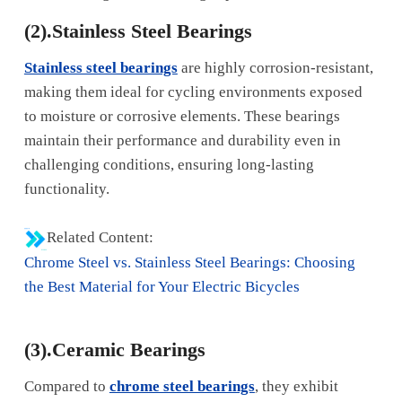
(2).Stainless Steel Bearings
Stainless steel bearings
are highly corrosion-resistant,
making them ideal for cycling environments exposed
to moisture or corrosive elements. These bearings
maintain their performance and durability even in
challenging conditions, ensuring long-lasting
functionality.
Related Content:
Chrome Steel vs. Stainless Steel Bearings: Choosing
the Best Material for Your Electric Bicycles
(3).Ceramic Bearings
Compared to
chrome steel bearings
, they exhibit