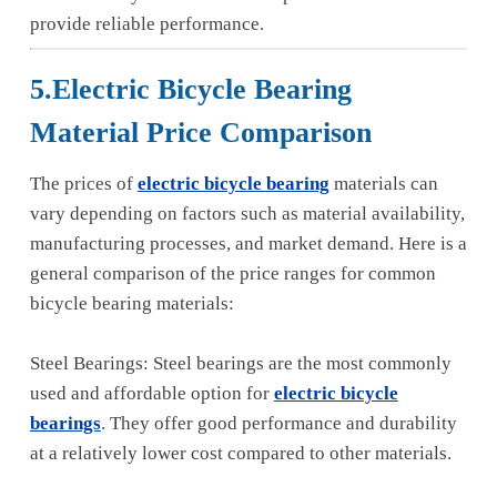
provide reliable performance.
5.Electric Bicycle Bearing
Material Price Comparison
The prices of
electric bicycle bearing
materials can
vary depending on factors such as material availability,
manufacturing processes, and market demand. Here is a
general comparison of the price ranges for common
bicycle bearing materials:
Steel Bearings: Steel bearings are the most commonly
used and affordable option for
electric bicycle
bearings
. They offer good performance and durability
at a relatively lower cost compared to other materials.