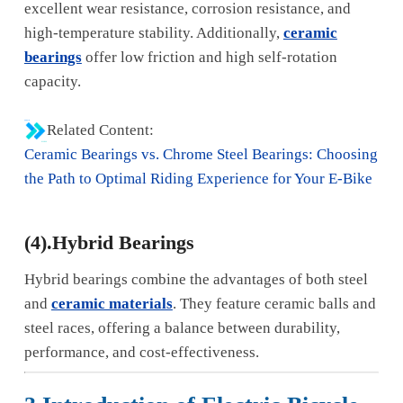
excellent wear resistance, corrosion resistance, and
high-temperature stability. Additionally,
ceramic
bearings
offer low friction and high self-rotation
capacity.
Related Content:
Ceramic Bearings vs. Chrome Steel Bearings: Choosing
the Path to Optimal Riding Experience for Your E-Bike
(4).Hybrid Bearings
Hybrid bearings combine the advantages of both steel
and
ceramic materials
. They feature ceramic balls and
steel races, offering a balance between durability,
performance, and cost-effectiveness.