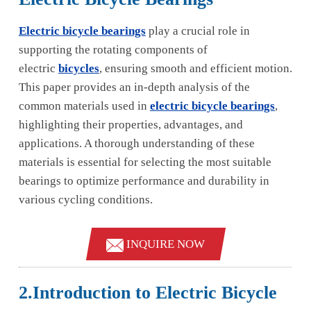
Electric bicycle bearings
play a crucial role in
supporting the rotating components of
electric
bicycles
, ensuring smooth and efficient motion.
This paper provides an in-depth analysis of the
common materials used in
electric bicycle bearings
,
highlighting their properties, advantages, and
applications. A thorough understanding of these
materials is essential for selecting the most suitable
bearings to optimize performance and durability in
various cycling conditions.
INQUIRE NOW
2.Introduction to Electric Bicycle