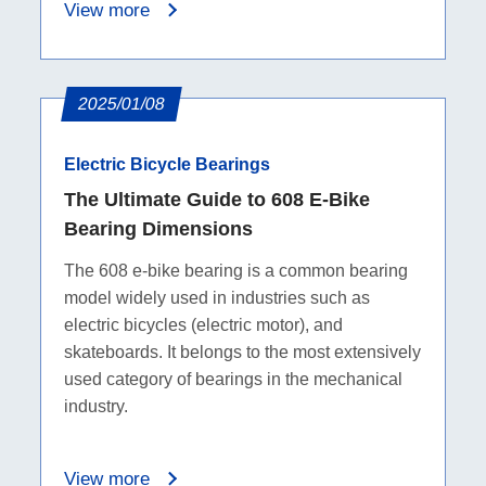
View more
2025/01/08
Electric Bicycle Bearings
The Ultimate Guide to 608 E-Bike
Bearing Dimensions
The 608 e-bike bearing is a common bearing
model widely used in industries such as
electric bicycles (electric motor), and
skateboards. It belongs to the most extensively
used category of bearings in the mechanical
industry.
View more