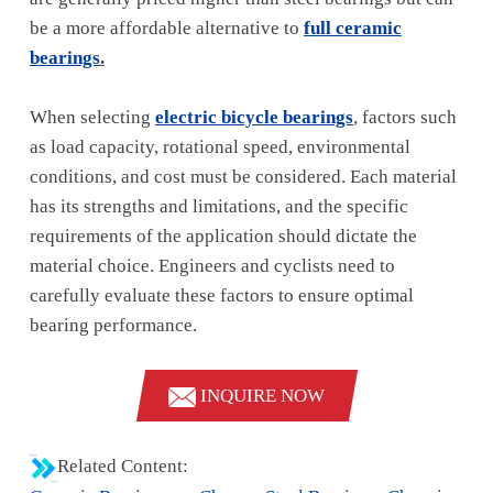
be a more affordable alternative to
full ceramic
bearings
.
When selecting
electric bicycle bearings
, factors such
as load capacity, rotational speed, environmental
conditions, and cost must be considered. Each material
has its strengths and limitations, and the specific
requirements of the application should dictate the
material choice. Engineers and cyclists need to
carefully evaluate these factors to ensure optimal
bearing performance.
INQUIRE NOW
Related Content: