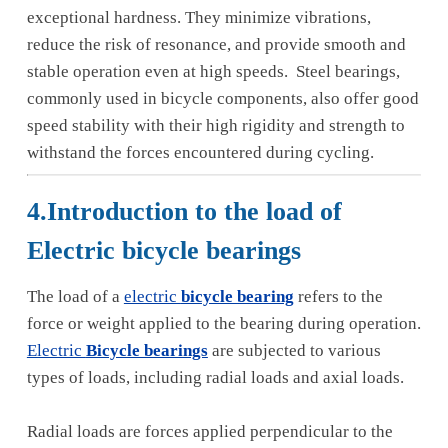
exceptional hardness. They minimize vibrations,
reduce the risk of resonance, and provide smooth and
stable operation even at high speeds. Steel bearings,
commonly used in bicycle components, also offer good
speed stability with their high rigidity and strength to
withstand the forces encountered during cycling.
4.Introduction to the load of
Electric bicycle bearings
The load of a
electric
bicycle bearing
refers to the
force or weight applied to the bearing during operation.
Electric
Bicycle bearings
are subjected to various
types of loads, including radial loads and axial loads.
Radial loads are forces applied perpendicular to the