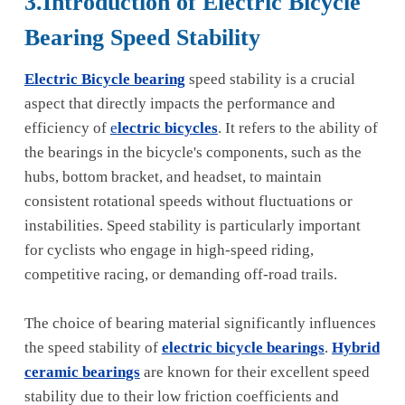
3.Introduction of Electric Bicycle
Bearing Speed Stability
Electric Bicycle bearing
speed stability is a crucial
aspect that directly impacts the performance and
efficiency of
e
lectric bicycles
. It refers to the ability of
the bearings in the bicycle's components, such as the
hubs, bottom bracket, and headset, to maintain
consistent rotational speeds without fluctuations or
instabilities. Speed stability is particularly important
for cyclists who engage in high-speed riding,
competitive racing, or demanding off-road trails.
The choice of bearing material significantly influences
the speed stability of
electric bicycle bearings
.
Hybrid
ceramic bearings
are known for their excellent speed
stability due to their low friction coefficients and