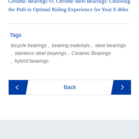
Ceramic Bearings vs. Chrome Steel Bearings: Choosing
the Path to Optimal Riding Experience for Your E-Bike
Tags
bicycle bearings
bearing materials
steel bearings
stainless steel bearings
Ceramic Bearings
hybrid bearings
Back