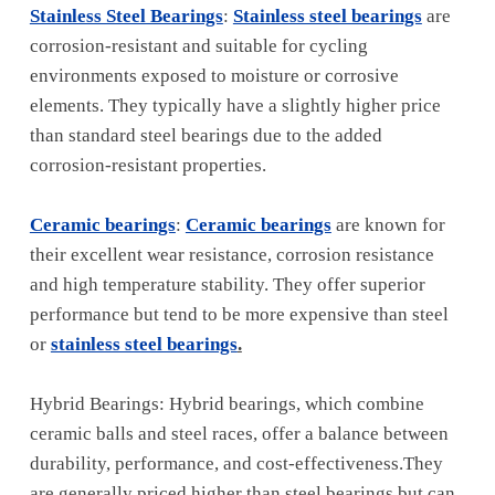
Stainless Steel Bearings
:
Stainless steel bearings
are
corrosion-resistant and suitable for cycling
environments exposed to moisture or corrosive
elements. They typically have a slightly higher price
than standard steel bearings due to the added
corrosion-resistant properties.
Ceramic bearings
:
Ceramic bearings
are known for
their excellent wear resistance, corrosion resistance
and high temperature stability. They offer superior
performance but tend to be more expensive than steel
or
stainless steel bearings
.
Hybrid Bearings: Hybrid bearings, which combine
ceramic balls and steel races, offer a balance between
durability, performance, and cost-effectiveness.They
are generally priced higher than steel bearings but can