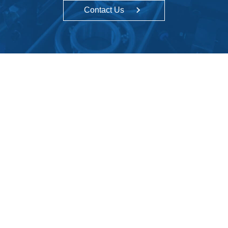
Contact Us