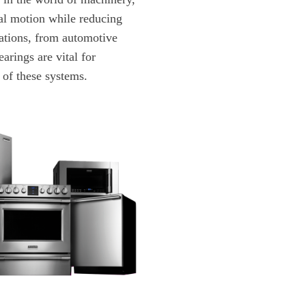
nal motion while reducing
cations, from automotive
arings are vital for
y of these systems.