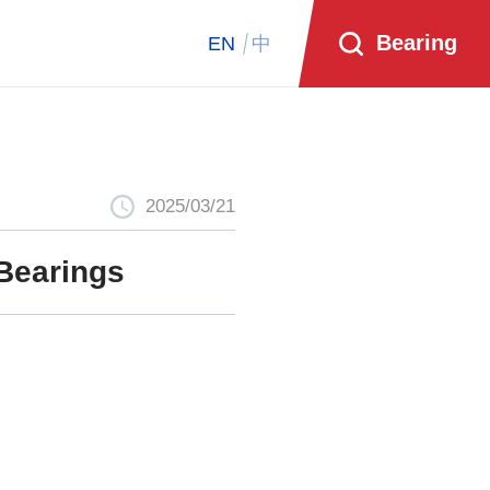
Bearing
EN
中
2025/03/21
Bearings