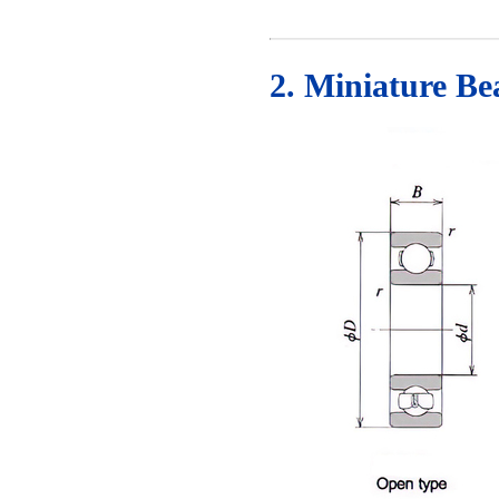
2. Miniature B