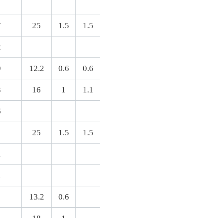
7
25
1.5
1.5
2
9
12.2
0.6
0.6
3
16
1
1.1
6
8
25
1.5
1.5
1
1
13.2
0.6