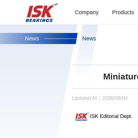
Company
Products
News
News
Miniatu
Updated At｜2026/08/04
ISK Editorial Dept.