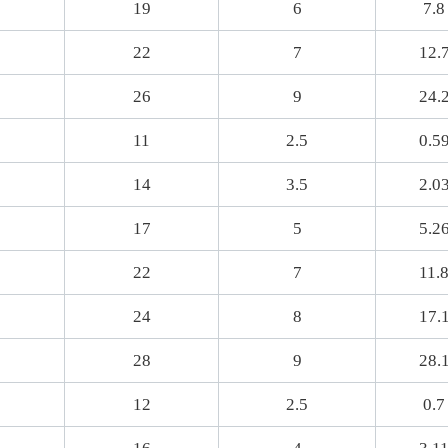
19
6
7.8
22
7
12.
26
9
24.
11
2.5
0.5
14
3.5
2.0
17
5
5.2
22
7
11.
24
8
17.
28
9
28.
12
2.5
0.7