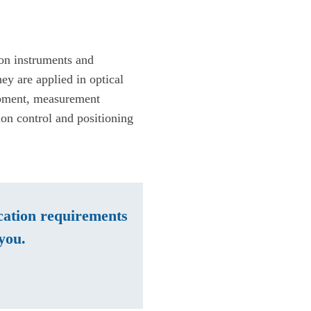
ion instruments and
ey are applied in optical
ipment, measurement
ion control and positioning
ication requirements
you.