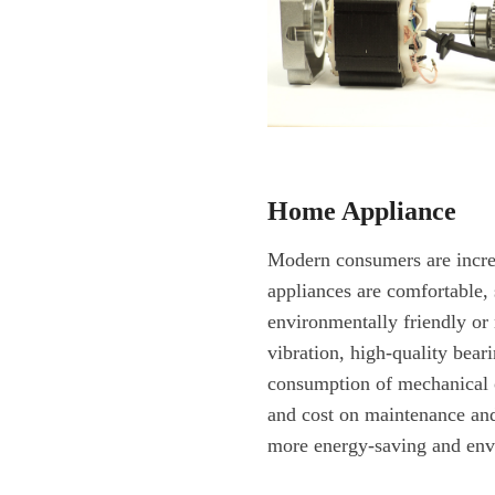
Home Appliance
Modern consumers are incr
appliances are comfortable, 
environmentally friendly or 
vibration, high-quality bear
consumption of mechanical 
and cost on maintenance and 
more energy-saving and env