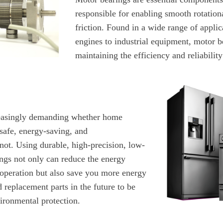
responsible for enabling smooth rotatio
friction. Found in a wide range of appli
engines to industrial equipment, motor be
maintaining the efficiency and reliabilit
easingly demanding whether home
safe, energy-saving, and
not. Using durable, high-precision, low-
ings not only can reduce the energy
operation but also save you more energy
replacement parts in the future to be
ironmental protection.