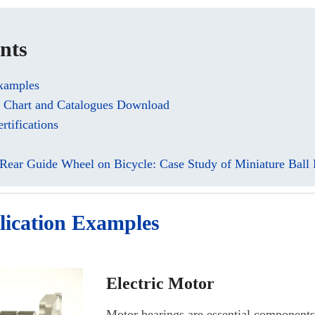
nts
Examples
e Chart and Catalogues Download
rtifications
 Rear Guide Wheel on Bicycle: Case Study of Miniature Ball 
lication Examples
Electric Motor
Motor bearings are essential components