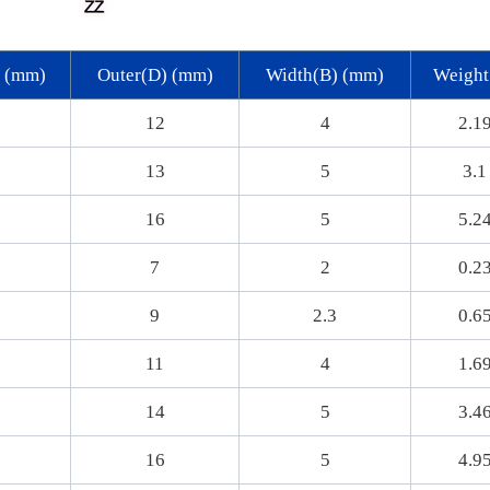
) (mm)
Outer(D) (mm)
Width(B) (mm)
Weight
12
4
2.1
13
5
3.1
16
5
5.2
7
2
0.2
9
2.3
0.6
11
4
1.6
14
5
3.4
16
5
4.9