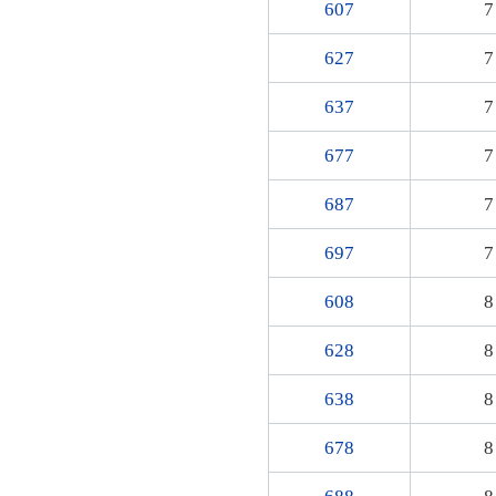
607
7
627
7
637
7
677
7
687
7
697
7
608
8
628
8
638
8
678
8