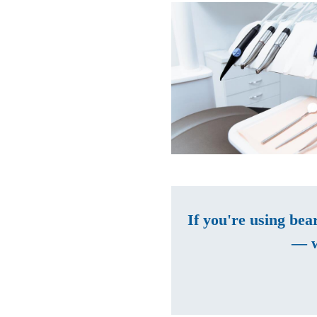
If you're using bea
— w