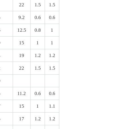
22
1.5
1.5
5
9.2
0.6
0.6
6
12.5
0.8
1
9
15
1
1
4
19
1.2
1.2
2
22
1.5
1.5
9
5
11.2
0.6
0.6
7
15
1
1.1
5
17
1.2
1.2