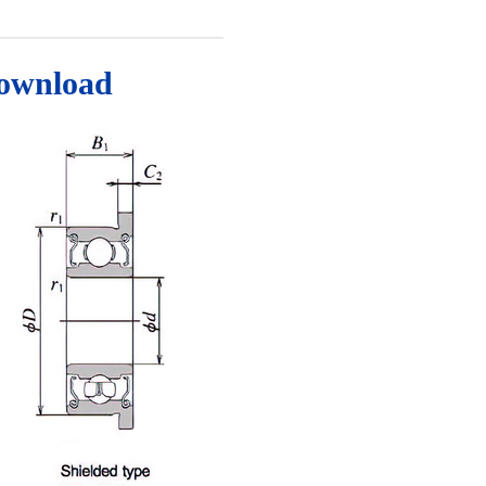
Download