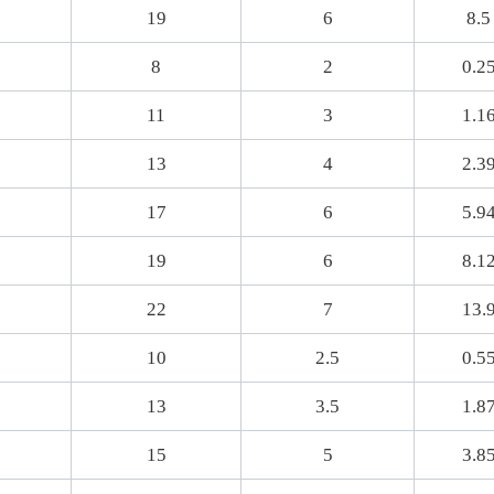
19
6
8.5
8
2
0.2
11
3
1.1
13
4
2.3
17
6
5.9
19
6
8.1
22
7
13.
10
2.5
0.5
13
3.5
1.8
15
5
3.8