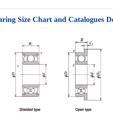
earing Size Chart and Catalogues 