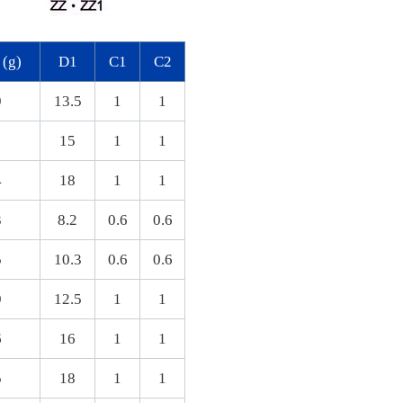
 (g)
D1
C1
C2
9
13.5
1
1
15
1
1
4
18
1
1
3
8.2
0.6
0.6
5
10.3
0.6
0.6
9
12.5
1
1
6
16
1
1
5
18
1
1