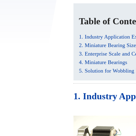
Table of Conte
1. Industry Application 
2. Miniature Bearing Siz
3. Enterprise Scale and Ce
4. Miniature Bearings
5. Solution for Wobbling
1. Industry App