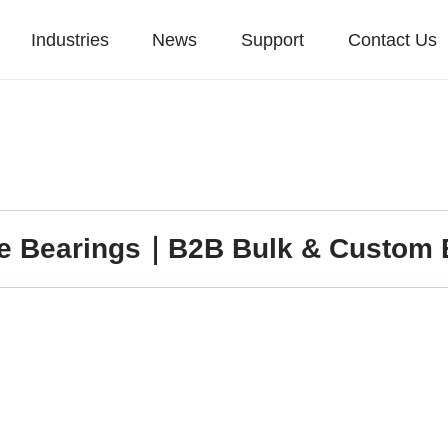
Industries
News
Support
Contact Us
re Bearings｜B2B Bulk & Custom 