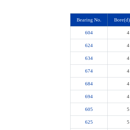
Bearing No.
Bore(d
604
4
624
4
634
4
674
4
684
4
694
4
605
5
625
5