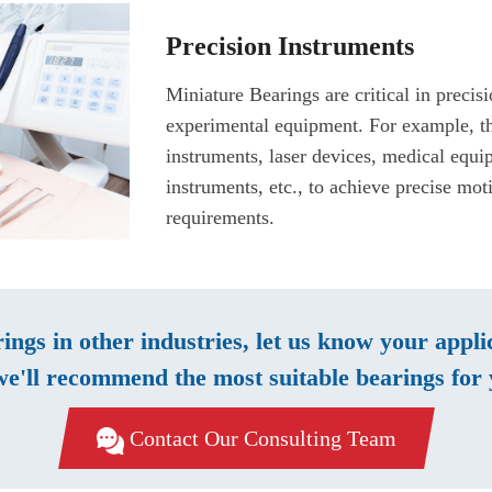
Precision Instruments
Miniature Bearings are critical in precis
experimental equipment. For example, th
instruments, laser devices, medical equ
instruments, etc., to achieve precise mot
requirements.
rings in other industries, let us know your appl
e'll recommend the most suitable bearings for 
Contact Our Consulting Team