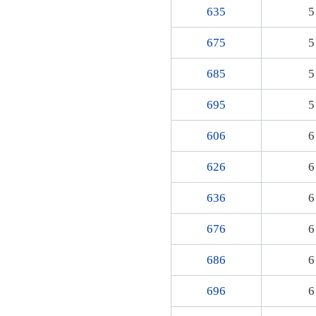
635
5
675
5
685
5
695
5
606
6
626
6
636
6
676
6
686
6
696
6