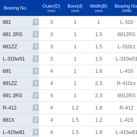
Outer(D)
Bore(d)
Width(B)
Bearing No
Bearing No.
(mm)
(mm)
(mm)
(NMB)
3
1
1
L-310
681
3
1
1.5
6812RS
681 2RS
3
1
1.5
L-310zz
681ZZ
3
1
1.5
L-310w5
L-310w51
4
1
1.6
L-410
691
4
1
2.3
R-410zz
691ZZ
4
1
2.3
6912RS
691 2RS
4
1.2
1.8
R-412
R-412
4
1.5
1.2
L-415
681X
4
1.5
1.8
L-415w8
L-415w81