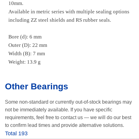
10mm.
Available in metric series with multiple sealing options
including ZZ steel shields and RS rubber seals.
Bore (d): 6 mm
Outer (D): 22 mm
Width (B): 7 mm
Weight: 13.9 g
Other Bearings
Some non-standard or currently out-of-stock bearings may
not be immediately available.
If you have specific
requirements, feel free to contact us —
we will do our best
to confirm lead times and provide alternative solutions.
Total 193