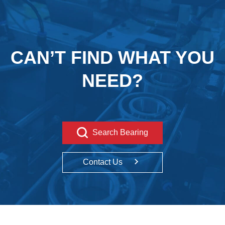
CAN’T FIND WHAT YOU
NEED?
Search Bearing
Contact Us