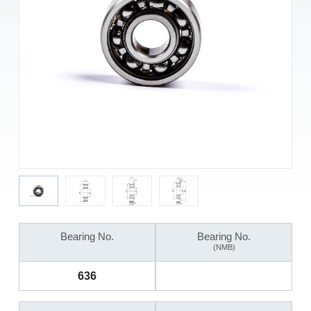
Bearing No.
Bearing No.
(NMB)
636