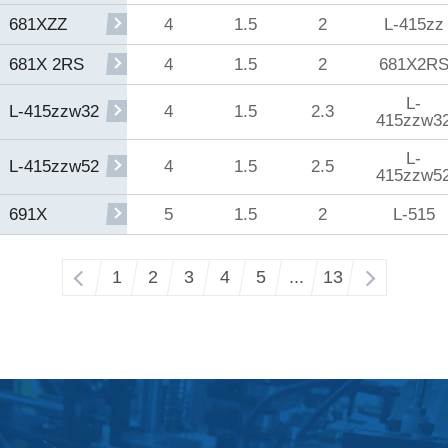
4
1.5
2
L-415zz
681XZZ
4
1.5
2
681X2R
681X 2RS
L-
4
1.5
2.3
L-415zzw32
415zzw3
L-
4
1.5
2.5
L-415zzw52
415zzw5
5
1.5
2
L-515
691X
‹
1
2
3
4
5
...
13
›