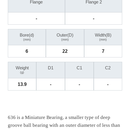
Flange
Flange 2
-
-
Bore(d)
Outer(D)
Width(B)
(mm)
(mm)
(mm)
6
22
7
Weight
D1
C1
C2
(g)
13.9
-
-
-
636 is a Miniature Bearing, a smaller type of deep
groove ball bearing with an outer diameter of less than