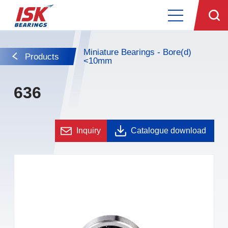
Miniature Bearings - Bore(d)
Products
<10mm
636
Inquiry
Catalogue download