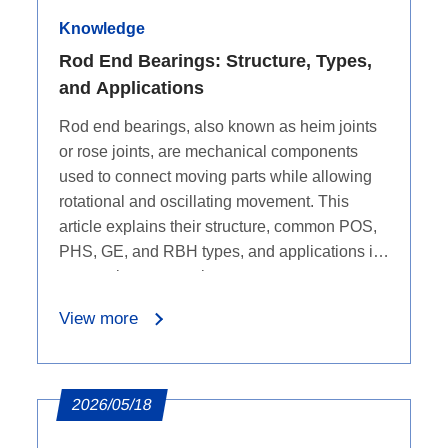
Knowledge
Rod End Bearings: Structure, Types,
and Applications
Rod end bearings, also known as heim joints
or rose joints, are mechanical components
used to connect moving parts while allowing
rotational and oscillating movement. This
article explains their structure, common POS,
PHS, GE, and RBH types, and applications in
automotive suspension systems, aerospace,
industrial machinery, power generation,
View more
marine equipment, and motorsports.
2026/05/18