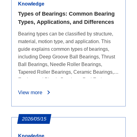
Knowledge
Types of Bearings: Common Bearing
Types, Applications, and Differences
Bearing types can be classified by structure,
material, motion type, and application. This
guide explains common types of bearings,
including Deep Groove Ball Bearings, Thrust
Ball Bearings, Needle Roller Bearings,
Tapered Roller Bearings, Ceramic Bearings,
Engineered Plastic Bearings, Rod End
Bearings, Bushing Bearings, Linear Bearings,
View more
and Bicycle Bearings. It compares their key
features, common applications, and
differences to help users understand which
bearing type may fit different equipment needs.
2026/05/15
Knowledge