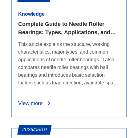
resistance, and low thermal expansion, while
also covering limitations such as higher cost,
Knowledge
brittleness, and a narrower application range
Complete Guide to Needle Roller
to help purchasers evaluate whether an
Bearings: Types, Applications, and
upgrade is suitable.
Selection Basics
This article explains the structure, working
characteristics, major types, and common
applications of needle roller bearings. It also
compares needle roller bearings with ball
bearings and introduces basic selection
factors such as load direction, available space,
speed, and bearing series, helping engineers
and B2B buyers choose the right bearing
View more
category before checking detailed dimensions.
2026/05/19