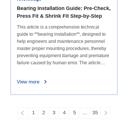
Bearing Installation Guide: Pre-Check,
Press Fit & Shrink Fit Step-by-Step
This article is a comprehensive technical
guide to **bearing installation**, designed to
help engineers and maintenance personnel
master proper mounting procedures, thereby
preventing equipment damage and premature
failure caused by human error. The article
begins by outlining the basic definition and
core friction-reducing functions of bearings,
View more
followed by a stark highlight of the severe
consequences of improper installation, such
as raceway damage, abnormal noise, and
early failure. For practical operations, the
1
2
3
4
5
…
35
guide details six critical pre-installation
checks, including size compatibility and
surface cleanliness. The core section provides