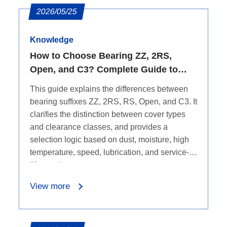
2026/05/25
Knowledge
How to Choose Bearing ZZ, 2RS,
Open, and C3? Complete Guide to
Seals, Dust Protection, Water
This guide explains the differences between
Resistance, and Clearance
bearing suffixes ZZ, 2RS, RS, Open, and C3. It
clarifies the distinction between cover types
and clearance classes, and provides a
selection logic based on dust, moisture, high
temperature, speed, lubrication, and service-
life requirements.
View more