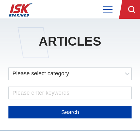
ARTICLES