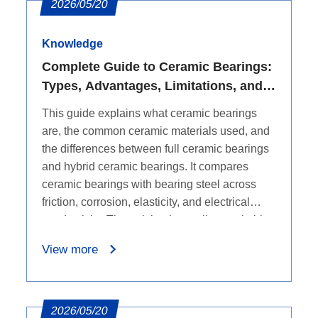
2026/05/20
Knowledge
Complete Guide to Ceramic Bearings:
Types, Advantages, Limitations, and
Comparison with Bearing Steel
This guide explains what ceramic bearings
are, the common ceramic materials used, and
the differences between full ceramic bearings
and hybrid ceramic bearings. It compares
ceramic bearings with bearing steel across
friction, corrosion, elasticity, and electrical
conductivity. The article also outlines suitable
applications, including high-temperature,
View more
corrosive, electrically sensitive, and high-
precision environments. It summarizes the
advantages of ceramic bearings, such as
lighter weight, low friction, corrosion
2026/05/20