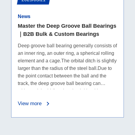
News
Master the Deep Groove Ball Bearings
｜B2B Bulk & Custom Bearings
Deep groove ball bearing generally consists of
an inner ring, an outer ring, a spherical rolling
element and a cage.The orbital ditch is slightly
larger than the radius of the steel ball.Due to
the point contact between the ball and the
track, the deep groove ball bearing can
withstand the bidirectional axial load in
addition to the radial load.
View more