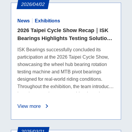
2026/04/02
News
Exhibitions
2026 Taipei Cycle Show Recap｜ISK
Bearings Highlights Testing Solutions
and MTB Pivot Bearings
ISK Bearings successfully concluded its
participation at the 2026 Taipei Cycle Show,
showcasing the wheel hub bearing rotation
testing machine and MTB pivot bearings
designed for real-world riding conditions.
Throughout the exhibition, the team introduced
how these products support bicycle and
mountain bike applications, while on-site
View more
discussions helped us better understand
industry needs and future collaboration
opportunities.
2025/03/21