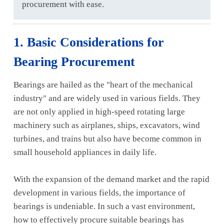
procurement with ease.
1. Basic Considerations for
Bearing Procurement
Bearings are hailed as the "heart of the mechanical
industry" and are widely used in various fields. They
are not only applied in high-speed rotating large
machinery such as airplanes, ships, excavators, wind
turbines, and trains but also have become common in
small household appliances in daily life.
With the expansion of the demand market and the rapid
development in various fields, the importance of
bearings is undeniable. In such a vast environment,
how to effectively procure suitable bearings has