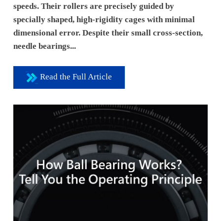
speeds. Their rollers are precisely guided by
specially shaped, high-rigidity cages with minimal
dimensional error. Despite their small cross-section,
needle bearings...
Read the Full Article