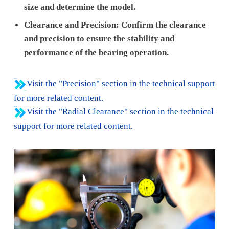
size and determine the model.
Clearance and Precision: Confirm the clearance
and precision to ensure the stability and
performance of the bearing operation.
Visit the "Precision" section in the technical support
for more related content.
Visit the "Radial Clearance" section in the technical
support for more related content.