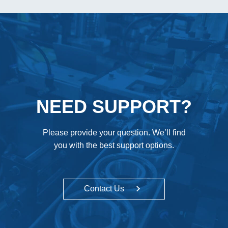
NEED SUPPORT?
Please provide your question. We’ll find
you with the best support options.
Contact Us