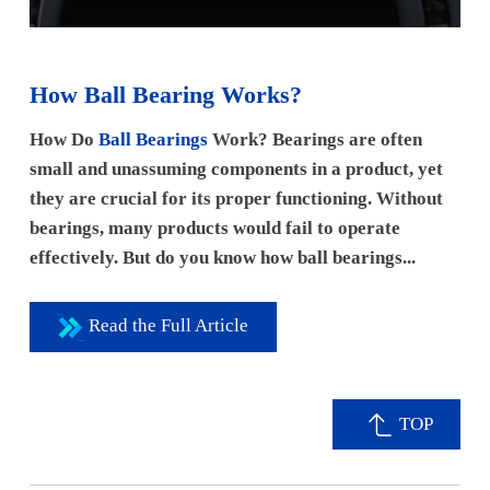
How Ball Bearing Works?
How Do
Ball Bearings
Work? Bearings are often
small and unassuming components in a product, yet
they are crucial for its proper functioning. Without
bearings, many products would fail to operate
effectively. But do you know how ball bearings...
Read the Full Article
TOP