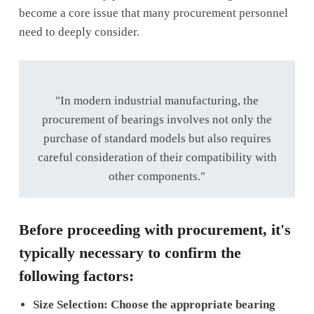
become a core issue that many procurement personnel
need to deeply consider.
"In modern industrial manufacturing, the
procurement of bearings involves not only the
purchase of standard models but also requires
careful consideration of their compatibility with
other components."
Before proceeding with procurement, it's
typically necessary to confirm the
following factors:
Size Selection: Choose the appropriate bearing