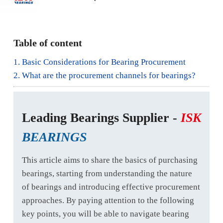
Table of content
1. Basic Considerations for Bearing Procurement
2. What are the procurement channels for bearings?
Leading Bearings Supplier -
ISK
BEARINGS
This article aims to share the basics of purchasing
bearings, starting from understanding the nature
of bearings and introducing effective procurement
approaches. By paying attention to the following
key points, you will be able to navigate bearing