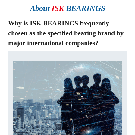
About
ISK
BEARINGS
Why is ISK BEARINGS frequently
chosen as the specified bearing brand by
major international companies?