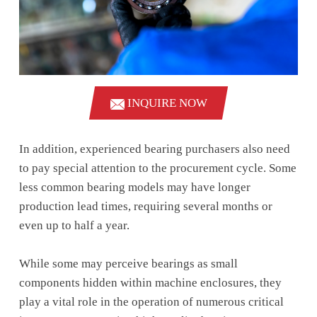
INQUIRE NOW
In addition, experienced bearing purchasers also need
to pay special attention to the procurement cycle. Some
less common bearing models may have longer
production lead times, requiring several months or
even up to half a year.
While some may perceive bearings as small
components hidden within machine enclosures, they
play a vital role in the operation of numerous critical