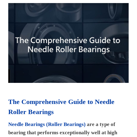
The Comprehensive Guide to Needle
Roller Bearings
Needle Bearings (Roller Bearings)
are a type of
bearing that performs exceptionally well at high