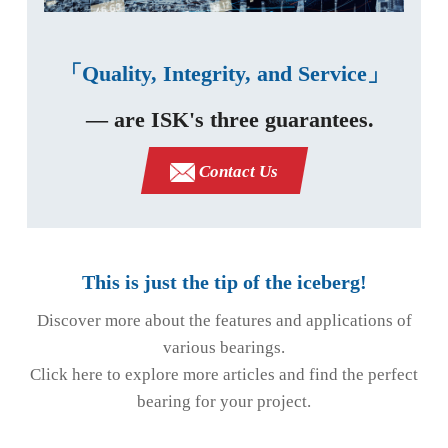
「Quality, Integrity, and Service」
— are ISK's three guarantees.
Contact Us
This is just the tip of the iceberg!
Discover more about the features and applications of
various bearings.
Click here to explore more articles and find the perfect
bearing for your project.