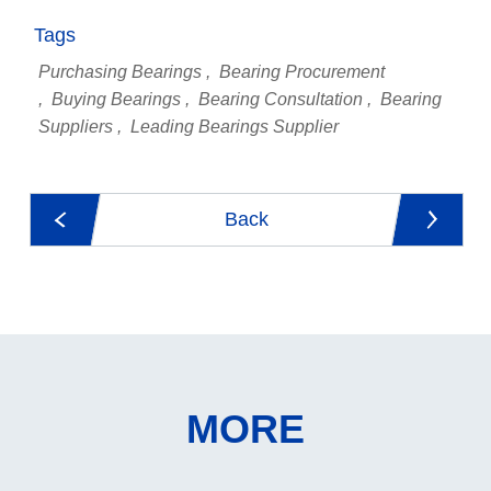
Tags
Purchasing Bearings
Bearing Procurement
Buying Bearings
Bearing Consultation
Bearing
Suppliers
Leading Bearings Supplier
Back
MORE