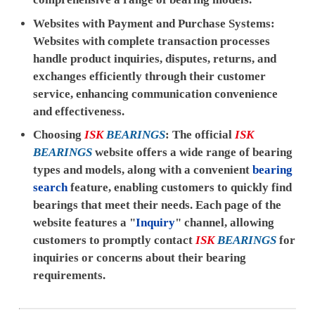
Websites with Payment and Purchase Systems:
Websites with complete transaction processes
handle product inquiries, disputes, returns, and
exchanges efficiently through their customer
service, enhancing communication convenience
and effectiveness.
Choosing
ISK
BEARINGS
: The official
ISK
BEARINGS
website offers a wide range of bearing
types and models, along with a convenient
bearing
search
feature, enabling customers to quickly find
bearings that meet their needs. Each page of the
website features a "
Inquiry
" channel, allowing
customers to promptly contact
ISK
BEARINGS
for
inquiries or concerns about their bearing
requirements.