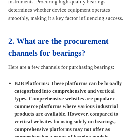
instruments. Procuring high-quality bearings
determines whether device equipment operates
smoothly, making it a key factor influencing success.
2. What are the procurement
channels for bearings?
Here are a few channels for purchasing bearings:
B2B Platforms: These platforms can be broadly
categorized into comprehensive and vertical
types. Comprehensive websites are popular e-
commerce platforms where various industrial
products are available. However, compared to
vertical websites focusing solely on bearings,
comprehensive platforms may not offer as
comprehensive a range of bearing models.