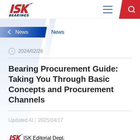
News
News
2024/02/26
Bearing Procurement Guide:
Taking You Through Basic
Concepts and Procurement
Channels
Updated At｜2025/04/17
ISK Editorial Dept.