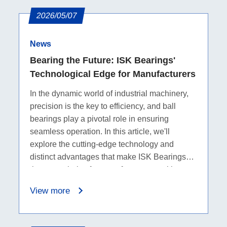
2026/05/07
News
Bearing the Future: ISK Bearings'
Technological Edge for Manufacturers
In the dynamic world of industrial machinery,
precision is the key to efficiency, and ball
bearings play a pivotal role in ensuring
seamless operation. In this article, we'll
explore the cutting-edge technology and
distinct advantages that make ISK Bearings
the go-to choice for manufacturers seeking
top-notch ball bearings.
View more