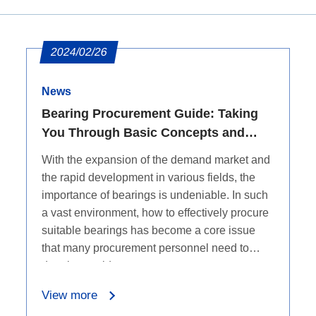
2024/02/26
News
Bearing Procurement Guide: Taking
You Through Basic Concepts and
Procurement Channels
With the expansion of the demand market and
the rapid development in various fields, the
importance of bearings is undeniable. In such
a vast environment, how to effectively procure
suitable bearings has become a core issue
that many procurement personnel need to
deeply consider.
View more