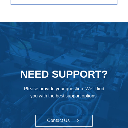
NEED SUPPORT?
Please provide your question. We’ll find
you with the best support options.
Contact Us