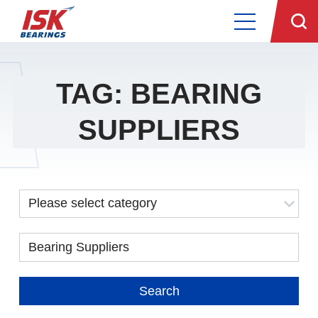
TAG: BEARING
SUPPLIERS