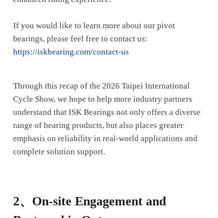
If you would like to learn more about our pivot
bearings, please feel free to contact us:
https://iskbearing.com/contact-us
Through this recap of the 2026 Taipei International
Cycle Show, we hope to help more industry partners
understand that ISK Bearings not only offers a diverse
range of bearing products, but also places greater
emphasis on reliability in real-world applications and
complete solution support.
2、
On-site Engagement and