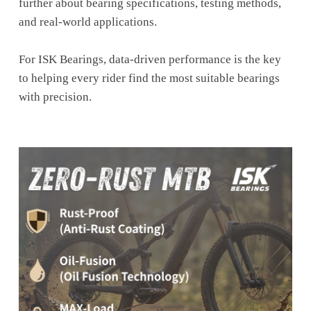
further about bearing specifications, testing methods,
and real-world applications.
For ISK Bearings, data-driven performance is the key
to helping every rider find the most suitable bearings
with precision.