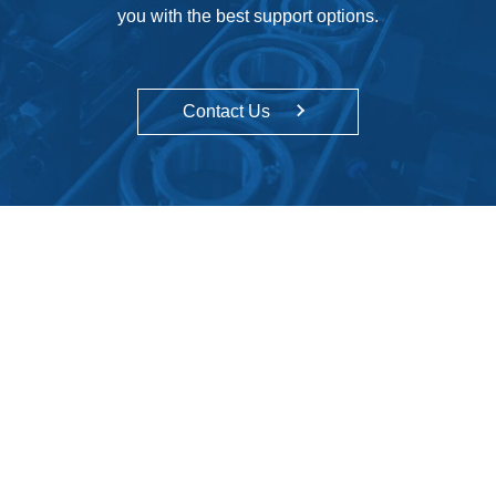
you with the best support options.
Contact Us