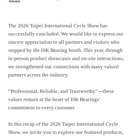
The 2026 Taipei International Cycle Show has
successfully concluded. We would like to express our
sincere appreciation to all partners and visitors who
stopped by the ISK Bearing booth. This year, through
in-person product showcases and on-site interactions,
we strengthened our connections with many valued
partners across the industry.
“Professional, Reliable, and Trustworthy”—these
values remain at the heart of ISK Bearings’
commitment to every customer.
In this recap of the 2026 Taipei International Cycle
Show, we invite you to explore our featured products,