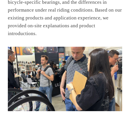
bicycle-specific bearings, and the differences in
performance under real riding conditions. Based on our
existing products and application experience, we
provided on-site explanations and product
introductions.