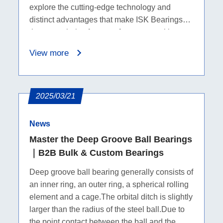
explore the cutting-edge technology and
distinct advantages that make ISK Bearings
the go-to choice for manufacturers seeking
top-notch ball bearings.
View more
2025/03/21
News
Master the Deep Groove Ball Bearings
｜B2B Bulk & Custom Bearings
Deep groove ball bearing generally consists of
an inner ring, an outer ring, a spherical rolling
element and a cage.The orbital ditch is slightly
larger than the radius of the steel ball.Due to
the point contact between the ball and the