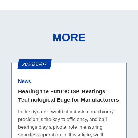
MORE
2026/05/07
News
Bearing the Future: ISK Bearings'
Technological Edge for Manufacturers
In the dynamic world of industrial machinery,
precision is the key to efficiency, and ball
bearings play a pivotal role in ensuring
seamless operation. In this article, we'll