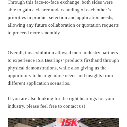
Through this face-to-face exchange, both sides were
able to gain a clearer understanding of each other’s
priorities in product selection and application needs,
allowing any future collaboration or quotation requests
to proceed more smoothly.
Overall, this exhibition allowed more industry partners
to experience ISK Bearings’ products firsthand through
physical demonstrations, while also giving us the
opportunity to hear genuine needs and insights from
different application scenarios.
If you are also looking for the right bearings for your
industry, please feel free to contact us!