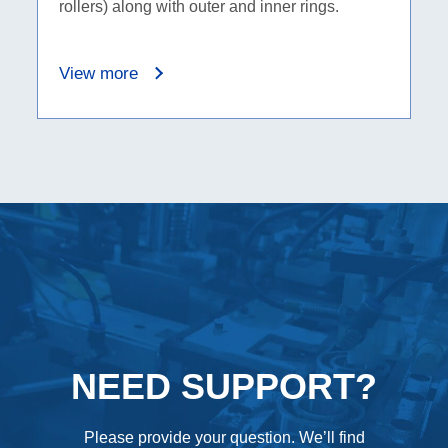
rollers) along with outer and inner rings.
View more
NEED SUPPORT?
Please provide your question. We’ll find