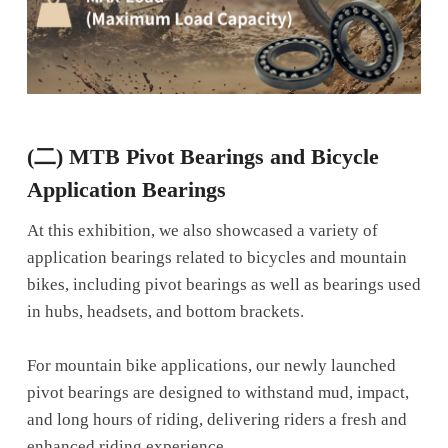
(二)
MTB Pivot Bearings and Bicycle
Application Bearings
At this exhibition, we also showcased a variety of
application bearings related to bicycles and mountain
bikes, including pivot bearings as well as bearings used
in hubs, headsets, and bottom brackets.
For mountain bike applications, our newly launched
pivot bearings are designed to withstand mud, impact,
and long hours of riding, delivering riders a fresh and
enhanced riding experience.