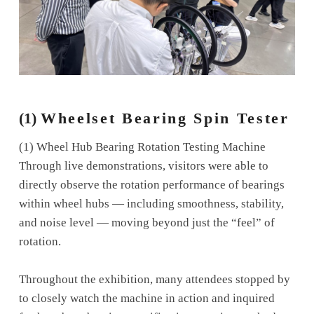
(1)
Wheelset Bearing Spin Tester
(1) Wheel Hub Bearing Rotation Testing Machine
Through live demonstrations, visitors were able to
directly observe the rotation performance of bearings
within wheel hubs — including smoothness, stability,
and noise level — moving beyond just the “feel” of
rotation.
Throughout the exhibition, many attendees stopped by
to closely watch the machine in action and inquired