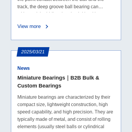
track, the deep groove ball bearing can
withstand the bidirectional axial load in
addition to the radial load.
View more
2025/03/21
News
Miniature Bearings｜B2B Bulk &
Custom Bearings
Miniature bearings are characterized by their
compact size, lightweight construction, high
speed capability, and high precision. They are
typically made of metal, and consist of rolling
elements (usually steel balls or cylindrical