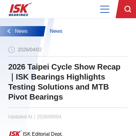
News
News
2026/04/02
2026 Taipei Cycle Show Recap
｜ISK Bearings Highlights
Testing Solutions and MTB
Pivot Bearings
Updated At｜2026/08/04
ISK Editorial Dept.