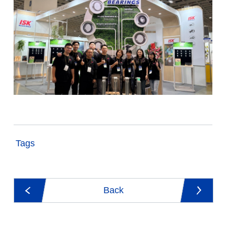
Tags
Back