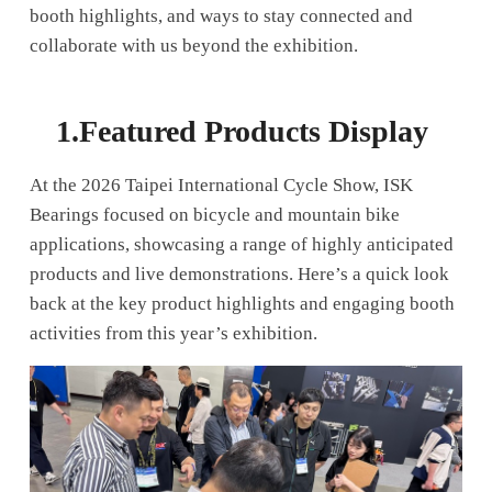
booth highlights, and ways to stay connected and
collaborate with us beyond the exhibition.
1.
Featured Products Display
At the 2026 Taipei International Cycle Show, ISK
Bearings focused on bicycle and mountain bike
applications, showcasing a range of highly anticipated
products and live demonstrations. Here’s a quick look
back at the key product highlights and engaging booth
activities from this year’s exhibition.