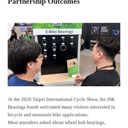
Partnership Outcomes
At the 2026 Taipei International Cycle Show, the ISK
Bearings booth welcomed many visitors interested in
bicycle and mountain bike applications.
Most attendees asked about wheel hub bearings,