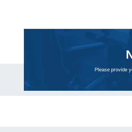
Please provide yo