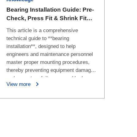
Bearing Installation Guide: Pre-
Check, Press Fit & Shrink Fit
Step-by-Step
This article is a comprehensive
technical guide to **bearing
installation**, designed to help
engineers and maintenance personnel
master proper mounting procedures,
thereby preventing equipment damage
and premature failure caused by human
View more
error. The article begins by outlining the
basic definition and core friction-
reducing functions of bearings, followed
by a stark highlight of the severe
consequences of improper installation,
such as raceway damage, abnormal
noise, and early failure. For practical