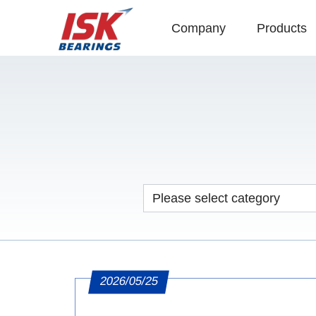
Company
Products
2026/05/25