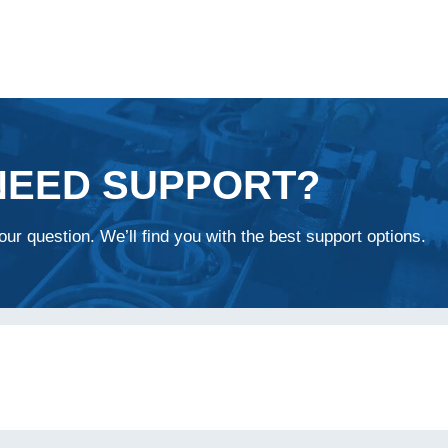
NEED SUPPORT?
ur question. We’ll find you with the best support options.