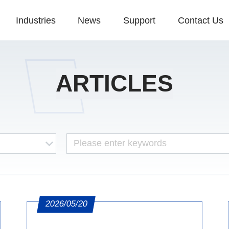
Industries
News
Support
Contact Us
ARTICLES
2026/05/20