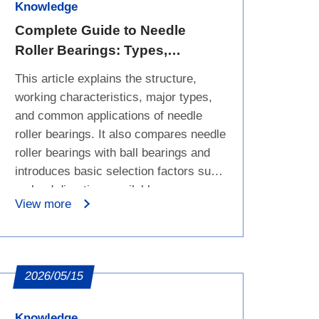
Knowledge
Complete Guide to Needle
Roller Bearings: Types,
Applications, and Selection
This article explains the structure,
Basics
working characteristics, major types,
and common applications of needle
roller bearings. It also compares needle
roller bearings with ball bearings and
introduces basic selection factors such
as load direction, available space,
View more
speed, and bearing series, helping
engineers and B2B buyers choose the
right bearing category before checking
detailed dimensions.
2026/05/15
Knowledge