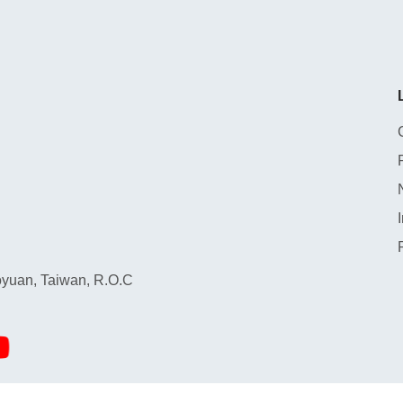
yuan, Taiwan, R.O.C