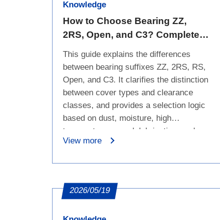
Knowledge
How to Choose Bearing ZZ,
2RS, Open, and C3? Complete
Guide to Seals, Dust Protection,
This guide explains the differences
Water Resistance, and
between bearing suffixes ZZ, 2RS, RS,
Clearance
Open, and C3. It clarifies the distinction
between cover types and clearance
classes, and provides a selection logic
based on dust, moisture, high
temperature, speed, lubrication, and
View more
service-life requirements.
2026/05/19
Knowledge