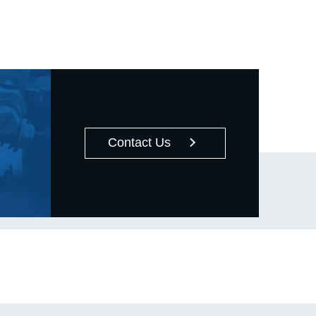
operations, the guide details six critical
pre-installation checks, including size
compatibility and surface cleanliness.
The core section provides an in-depth
comparison of the two primary
mounting methods: **Press Fit**, which
is suitable for small bearings and
strictly warns against applying pressure
Contact Us
to the outer ring; and **Shrink Fit**,
which is used for medium to large
bearings, emphasizing that the heating
temperature must not exceed 120°C
and requires proper alignment during
cooling. Finally, the article outlines
standard, safe installation steps and
key precautions, emphasizing the use
of appropriate tools (such as a