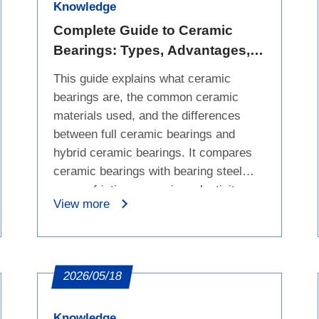
Knowledge
Complete Guide to Ceramic
Bearings: Types, Advantages,
Limitations, and Comparison
This guide explains what ceramic
with Bearing Steel
bearings are, the common ceramic
materials used, and the differences
between full ceramic bearings and
hybrid ceramic bearings. It compares
ceramic bearings with bearing steel
across friction, corrosion, elasticity,
View more
and electrical conductivity. The article
also outlines suitable applications,
including high-temperature, corrosive,
electrically sensitive, and high-
2026/05/18
precision environments. It summarizes
the advantages of ceramic bearings,
Knowledge