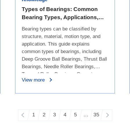
such as lighter weight, low friction,
corrosion resistance, and low thermal
Types of Bearings: Common
expansion, while also covering
Bearing Types, Applications,
limitations such as higher cost,
and Differences
Bearing types can be classified by
brittleness, and a narrower application
structure, material, motion type, and
range to help purchasers evaluate
application. This guide explains
whether an upgrade is suitable.
common types of bearings, including
Deep Groove Ball Bearings, Thrust Ball
Bearings, Needle Roller Bearings,
Tapered Roller Bearings, Ceramic
View more
Bearings, Engineered Plastic Bearings,
Rod End Bearings, Bushing Bearings,
Linear Bearings, and Bicycle Bearings.
It compares their key features,
common applications, and differences
1
2
3
4
5
…
35
to help users understand which bearing
type may fit different equipment needs.