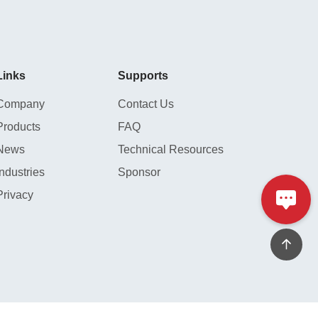
hydraulic press or mounting sleeve)
and the importance of applying even
force to ensure optimal operating
conditions after installation.
Links
Supports
Company
Contact Us
Products
FAQ
News
Technical Resources
Industries
Sponsor
Privacy