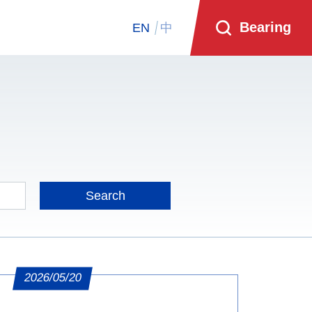
Bearing
EN
中
2026/05/20