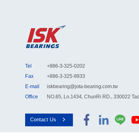
Tel
+886-3-325-0202
Fax
+886-3-325-9933
E-mail
iskbearing@jota-bearing.com.tw
Office
NO.65, Ln.1434, ChunRi RD., 330022 Tao
Contact Us