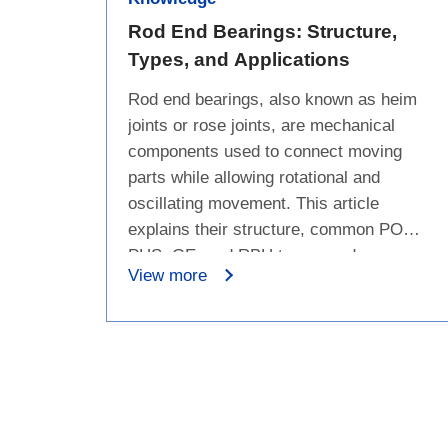
Rod End Bearings: Structure,
Types, and Applications
Rod end bearings, also known as heim
joints or rose joints, are mechanical
components used to connect moving
parts while allowing rotational and
oscillating movement. This article
explains their structure, common POS,
PHS, GE, and RBH types, and
View more
applications in automotive suspension
systems, aerospace, industrial
machinery, power generation, marine
equipment, and motorsports.