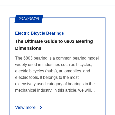
2024/08/08
Electric Bicycle Bearings
The Ultimate Guide to 6803 Bearing
Dimensions
The 6803 bearing is a common bearing model
widely used in industries such as bicycles,
electric bicycles (hubs), automobiles, and
electric tools. It belongs to the most
extensively used category of bearings in the
mechanical industry. In this article, we will
delve into the dimensions of the 6803
bearings.
View more