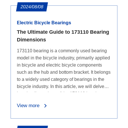
2024/08/08
Electric Bicycle Bearings
The Ultimate Guide to 173110 Bearing
Dimensions
173110 bearing is a commonly used bearing
model in the bicycle industry, primarily applied
in bicycle and electric bicycle components
such as the hub and bottom bracket. It belongs
to a widely used category of bearings in the
bicycle industry. In this article, we will delve
into the dimensions of the 173110 bearing.
View more