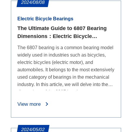
2024/08/08
Electric Bicycle Bearings
The Ultimate Guide to 6807 Bearing
Dimensions：Electric Bicycle
Bearings
The 6807 bearing is a common bearing model
widely used in industries such as bicycles,
electric bicycles (electric motor), and
automobiles. It belongs to the most extensively
used category of bearings in the mechanical
industry. In this article, we will delve into the
dimensions of the 6807 bearings.
View more
2024/05/02