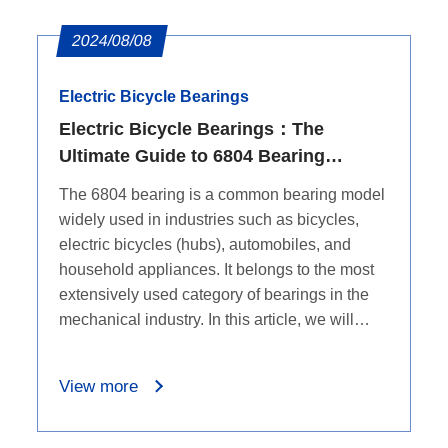
2024/08/08
Electric Bicycle Bearings
Electric Bicycle Bearings：The
Ultimate Guide to 6804 Bearing
Dimensions
The 6804 bearing is a common bearing model
widely used in industries such as bicycles,
electric bicycles (hubs), automobiles, and
household appliances. It belongs to the most
extensively used category of bearings in the
mechanical industry. In this article, we will
delve into the dimensions of the 6804 bearing.
View more