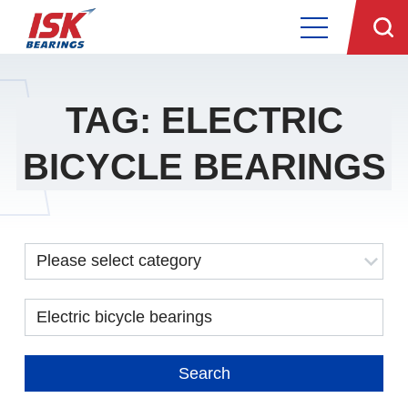
TAG: ELECTRIC
BICYCLE BEARINGS