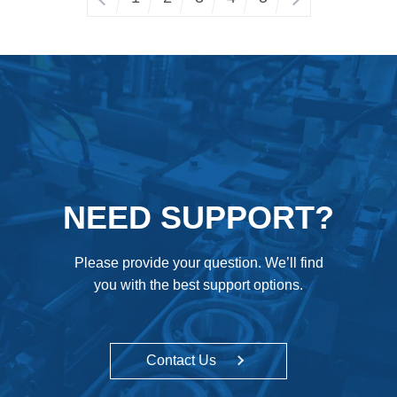
NEED SUPPORT?
Please provide your question. We’ll find
you with the best support options.
Contact Us