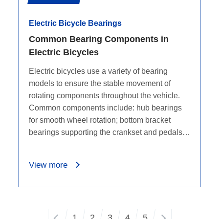
Electric Bicycle Bearings
Common Bearing Components in
Electric Bicycles
Electric bicycles use a variety of bearing
models to ensure the stable movement of
rotating components throughout the vehicle.
Common components include: hub bearings
for smooth wheel rotation; bottom bracket
bearings supporting the crankset and pedals;
pedal bearings for stable pedal rotation; and
motor bearings for smooth motor operation. It
View more
is through the application of these bearings
that a high-quality riding experience is
delivered in electric bicycles.
1
2
3
4
5