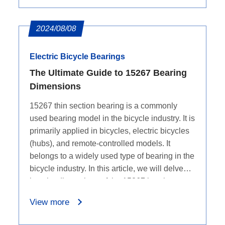
2024/08/08
Electric Bicycle Bearings
The Ultimate Guide to 15267 Bearing
Dimensions
15267 thin section bearing is a commonly
used bearing model in the bicycle industry. It is
primarily applied in bicycles, electric bicycles
(hubs), and remote-controlled models. It
belongs to a widely used type of bearing in the
bicycle industry. In this article, we will delve
into the dimensions of the 15267 bearing.
View more