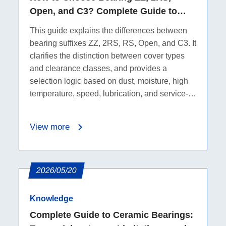
Open, and C3? Complete Guide to
Seals, Dust Protection, Water
This guide explains the differences between
Resistance, and Clearance
bearing suffixes ZZ, 2RS, RS, Open, and C3. It
clarifies the distinction between cover types
and clearance classes, and provides a
selection logic based on dust, moisture, high
temperature, speed, lubrication, and service-
life requirements.
View more
2026/05/20
Knowledge
Complete Guide to Ceramic Bearings: