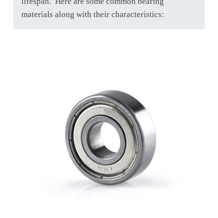
lifespan. Here are some common bearing
materials along with their characteristics: