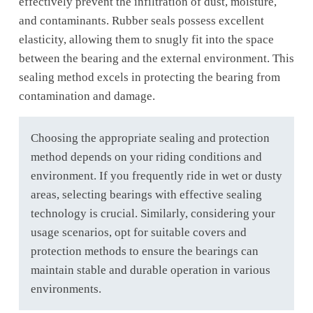
effectively prevent the infiltration of dust, moisture,
and contaminants. Rubber seals possess excellent
elasticity, allowing them to snugly fit into the space
between the bearing and the external environment. This
sealing method excels in protecting the bearing from
contamination and damage.
Choosing the appropriate sealing and protection
method depends on your riding conditions and
environment. If you frequently ride in wet or dusty
areas, selecting bearings with effective sealing
technology is crucial. Similarly, considering your
usage scenarios, opt for suitable covers and
protection methods to ensure the bearings can
maintain stable and durable operation in various
environments.