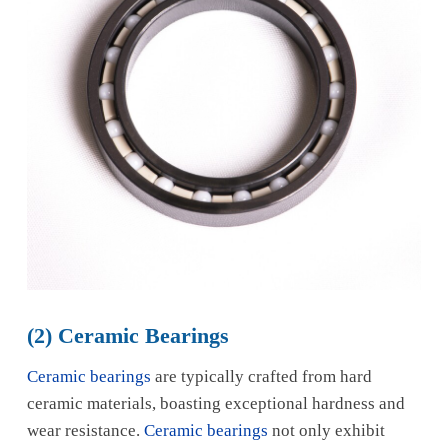
(2) Ceramic Bearings
Ceramic bearings
are typically crafted from hard
ceramic materials, boasting exceptional hardness and
wear resistance.
Ceramic bearings
not only exhibit