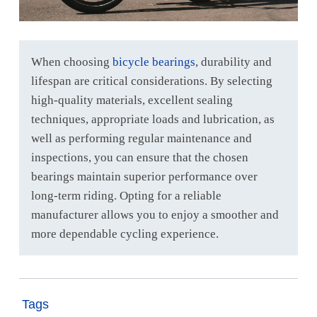
When choosing
bicycle bearings
, durability and
lifespan are critical considerations. By selecting
high-quality materials, excellent sealing
techniques, appropriate loads and lubrication, as
well as performing regular maintenance and
inspections, you can ensure that the chosen
bearings maintain superior performance over
long-term riding. Opting for a reliable
manufacturer allows you to enjoy a smoother and
more dependable cycling experience.
Tags