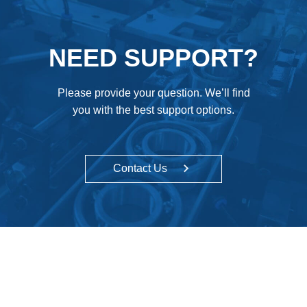
NEED SUPPORT?
Please provide your question. We’ll find
you with the best support options.
Contact Us