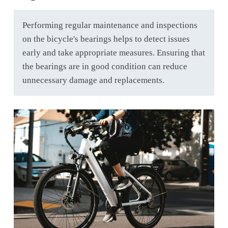
Performing regular maintenance and inspections
on the bicycle's bearings helps to detect issues
early and take appropriate measures. Ensuring that
the bearings are in good condition can reduce
unnecessary damage and replacements.