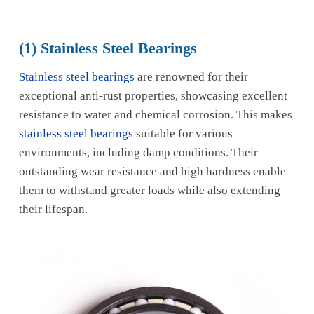
(1) Stainless Steel Bearings
Stainless steel bearings
are renowned for their
exceptional anti-rust properties, showcasing excellent
resistance to water and chemical corrosion. This makes
stainless steel bearings
suitable for various
environments, including damp conditions. Their
outstanding wear resistance and high hardness enable
them to withstand greater loads while also extending
their lifespan.