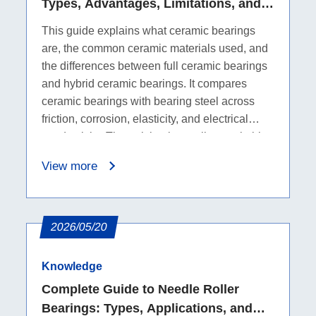
Types, Advantages, Limitations, and
Comparison with Bearing Steel
This guide explains what ceramic bearings
are, the common ceramic materials used, and
the differences between full ceramic bearings
and hybrid ceramic bearings. It compares
ceramic bearings with bearing steel across
friction, corrosion, elasticity, and electrical
conductivity. The article also outlines suitable
applications, including high-temperature,
View more
corrosive, electrically sensitive, and high-
precision environments. It summarizes the
advantages of ceramic bearings, such as
lighter weight, low friction, corrosion
2026/05/20
resistance, and low thermal expansion, while
also covering limitations such as higher cost,
Knowledge
brittleness, and a narrower application range
Complete Guide to Needle Roller
to help purchasers evaluate whether an
Bearings: Types, Applications, and
upgrade is suitable.