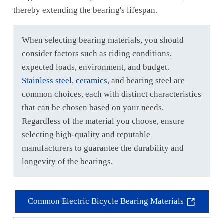
thereby extending the bearing's lifespan.
When selecting bearing materials, you should
consider factors such as riding conditions,
expected loads, environment, and budget.
Stainless steel
,
ceramics
, and bearing steel are
common choices, each with distinct characteristics
that can be chosen based on your needs.
Regardless of the material you choose, ensure
selecting high-quality and reputable
manufacturers to guarantee the durability and
longevity of the bearings.
Common Electric Bicycle Bearing Materials