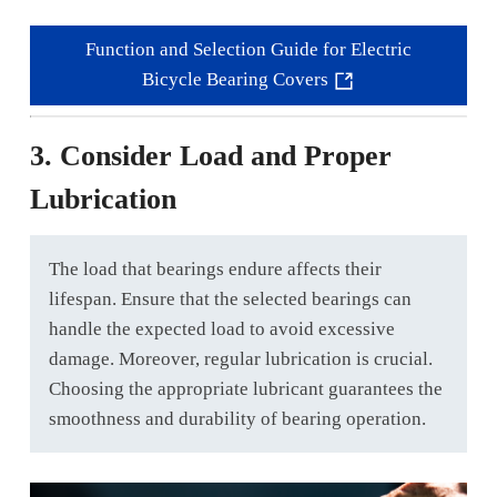
Function and Selection Guide for Electric
Bicycle Bearing Covers
3. Consider Load and Proper
Lubrication
The load that bearings endure affects their
lifespan. Ensure that the selected bearings can
handle the expected load to avoid excessive
damage. Moreover, regular lubrication is crucial.
Choosing the appropriate lubricant guarantees the
smoothness and durability of bearing operation.