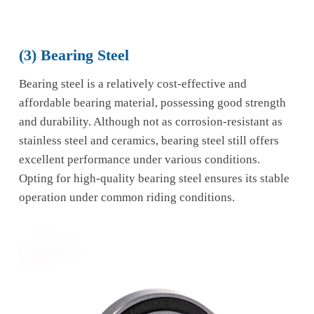
(3) Bearing Steel
Bearing steel is a relatively cost-effective and
affordable bearing material, possessing good strength
and durability. Although not as corrosion-resistant as
stainless steel and ceramics, bearing steel still offers
excellent performance under various conditions.
Opting for high-quality bearing steel ensures its stable
operation under common riding conditions.