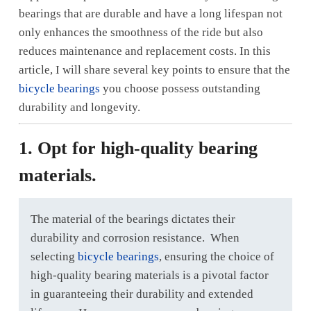
bearings that are durable and have a long lifespan not
only enhances the smoothness of the ride but also
reduces maintenance and replacement costs. In this
article, I will share several key points to ensure that the
bicycle bearings
you choose possess outstanding
durability and longevity.
1. Opt for high-quality bearing
materials.
The material of the bearings dictates their
durability and corrosion resistance. When
selecting
bicycle bearings
, ensuring the choice of
high-quality bearing materials is a pivotal factor
in guaranteeing their durability and extended