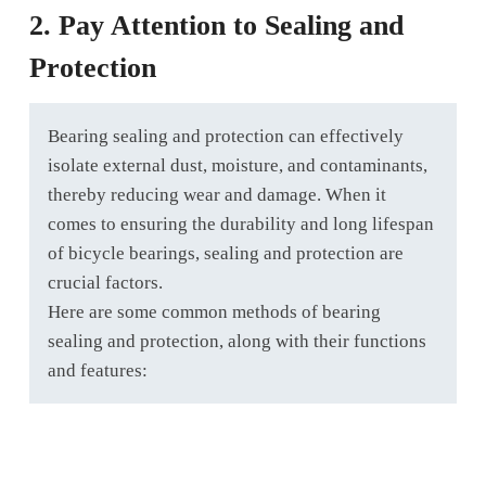
2. Pay Attention to Sealing and
Protection
Bearing sealing and protection can effectively
isolate external dust, moisture, and contaminants,
thereby reducing wear and damage. When it
comes to ensuring the durability and long lifespan
of bicycle bearings, sealing and protection are
crucial factors.
Here are some common methods of bearing
sealing and protection, along with their functions
and features: