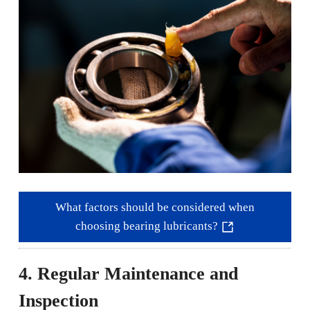
What factors should be considered when
choosing bearing lubricants?
4. Regular Maintenance and
Inspection