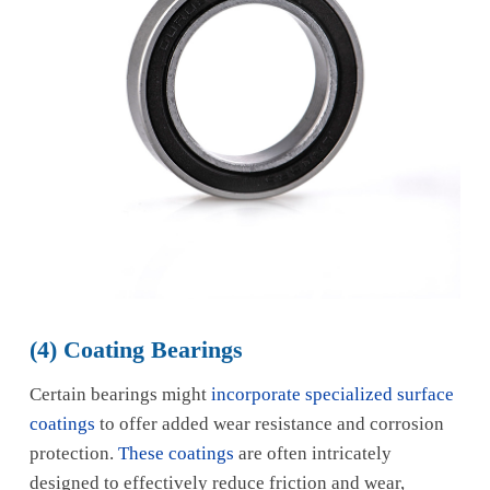
(4) Coating Bearings
Certain bearings might
incorporate specialized surface
coatings
to offer added wear resistance and corrosion
protection.
These coatings
are often intricately
designed to effectively reduce friction and wear,