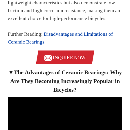
lightweight characteristics but also demonstrate low
friction and high corrosion resistance, making them an
excellent choice for high-performance bicycles.
Further Reading:
Disadvantages and Limitations of
Ceramic Bearings
INQUIRE NOW
▼The Advantages of Ceramic Bearings: Why
Are They Becoming Increasingly Popular in
Bicycles?