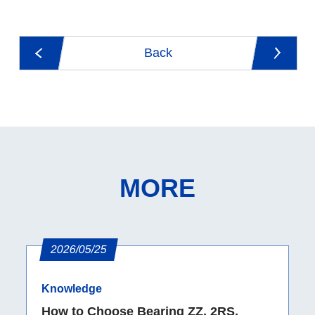
Back
MORE
2026/05/25
Knowledge
How to Choose Bearing ZZ, 2RS,