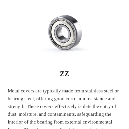
ZZ
Metal covers are typically made from stainless steel or
bearing steel, offering good corrosion resistance and
strength. These covers effectively isolate the entry of
dust, moisture, and contaminants, safeguarding the
interior of the bearing from external environmental