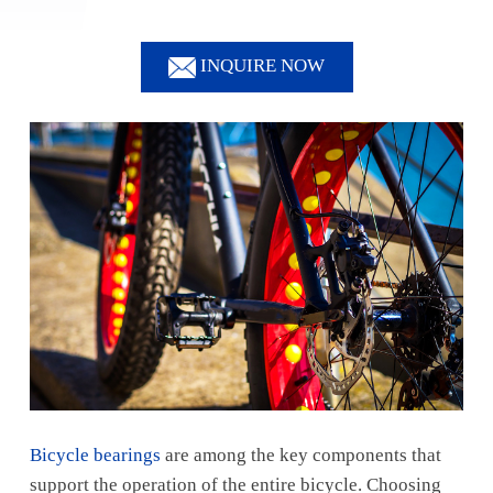
INQUIRE NOW
Bicycle bearings
are among the key components that
support the operation of the entire bicycle. Choosing