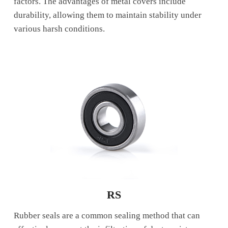
factors. The advantages of metal covers include
durability, allowing them to maintain stability under
various harsh conditions.
RS
Rubber seals are a common sealing method that can