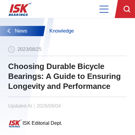
News
Knowledge
2023/08/25
Choosing Durable Bicycle
Bearings: A Guide to Ensuring
Longevity and Performance
Updated At｜2026/08/04
ISK Editorial Dept.