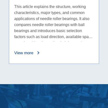
Selection Basics
This article explains the structure, working
characteristics, major types, and common
applications of needle roller bearings. It also
compares needle roller bearings with ball
bearings and introduces basic selection
factors such as load direction, available space,
speed, and bearing series, helping engineers
and B2B buyers choose the right bearing
View more
category before checking detailed dimensions.