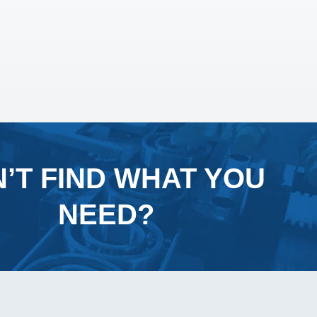
’T FIND WHAT YOU
NEED?