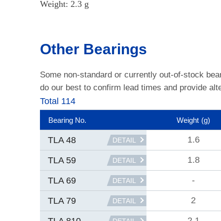
Weight: 2.3 g
Other Bearings
Some non-standard or currently out-of-stock bea
do our best to confirm lead times and provide alte
Total 114
Bearing No.
Weight
(g)
1.6
TLA 48
DETAIL
1.8
TLA 59
DETAIL
-
TLA 69
DETAIL
2
TLA 79
DETAIL
2.1
TLA 810