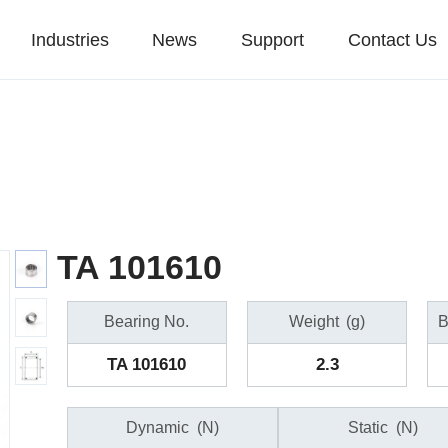
Industries
News
Support
Contact Us
TA 101610
Bearing No.
Weight
(g)
B
TA 101610
2.3
Dynamic
(N)
Static
(N)