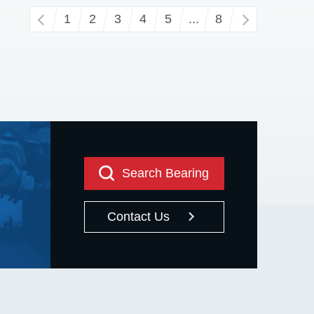
‹
1
2
3
4
5
...
8
›
Search Bearing
Contact Us