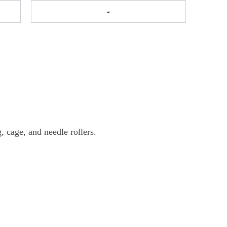
-
 cage, and needle rollers.