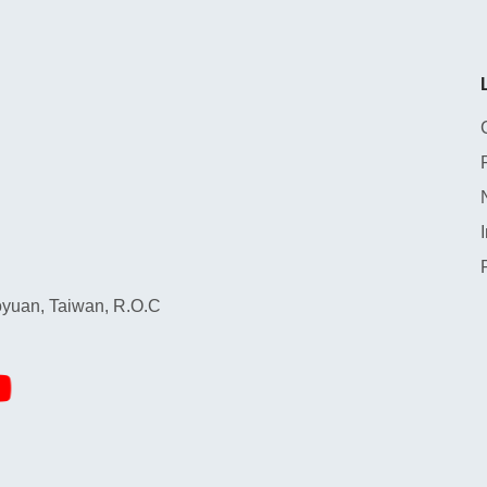
yuan, Taiwan, R.O.C