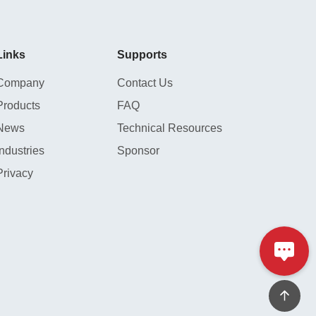
Links
Supports
Company
Contact Us
Products
FAQ
News
Technical Resources
Industries
Sponsor
Privacy