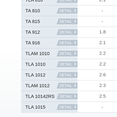
DETAIL
-
TA 810
DETAIL
-
TA 815
DETAIL
1.8
TA 912
DETAIL
2.1
TA 916
DETAIL
2.2
TLAM 1010
DETAIL
2.2
TLA 1010
DETAIL
2.6
TLA 1012
DETAIL
2.3
TLAM 1012
DETAIL
2.5
TLA 10142RS
DETAIL
-
TLA 1015
DETAIL