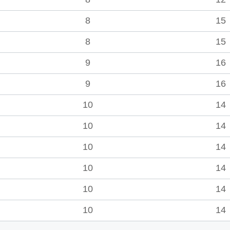
8
15
8
15
9
16
9
16
10
14
10
14
10
14
10
14
10
14
10
14