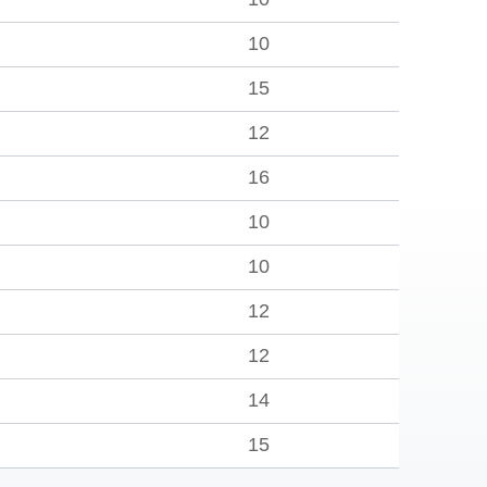
10
15
12
16
10
10
12
12
14
15