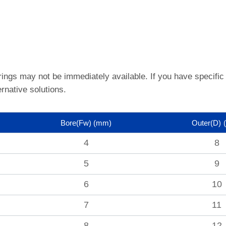
rings may not be immediately available.
If you have specific
rnative solutions.
Bore(Fw)
(mm)
Outer(D)
4
8
5
9
6
10
7
11
8
12