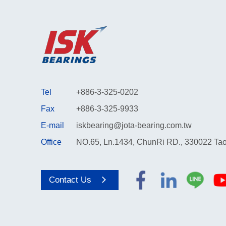
Tel
+886-3-325-0202
Fax
+886-3-325-9933
E-mail
iskbearing@jota-bearing.com.tw
Office
NO.65, Ln.1434, ChunRi RD., 330022 Tao
Contact Us