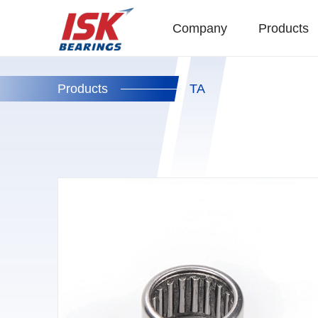
Company
Products
Products
TA