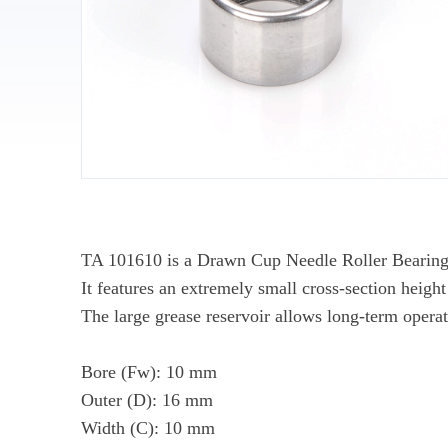
TA 101610 is a Drawn Cup Needle Roller Bearing (T
It features an extremely small cross-section height
The large grease reservoir allows long-term opera
Bore (Fw): 10 mm
Outer (D): 16 mm
Width (C): 10 mm