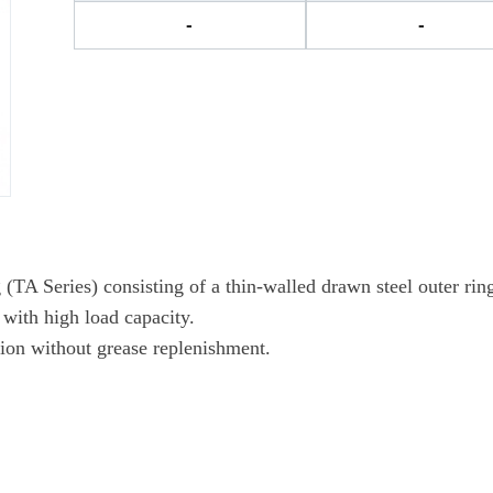
-
-
A Series) consisting of a thin-walled drawn steel outer ring,
 with high load capacity.
tion without grease replenishment.