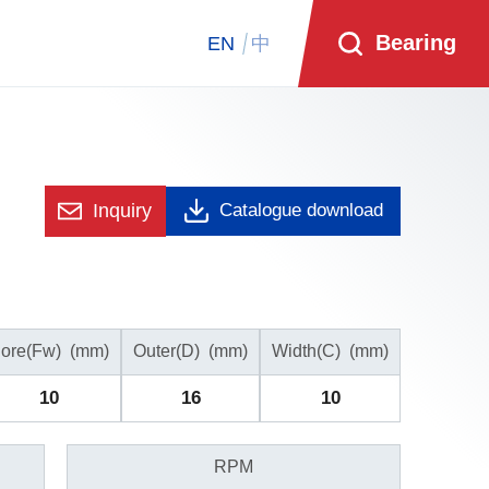
Bearing
EN
中
Inquiry
Catalogue download
ore(Fw)
(mm)
Outer(D)
(mm)
Width(C)
(mm)
10
16
10
RPM