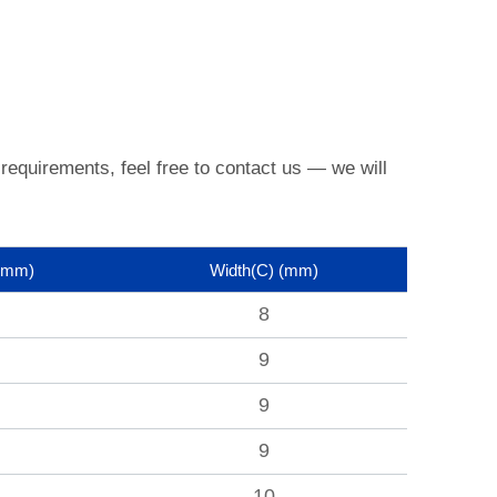
 requirements, feel free to contact us —
we will
(mm)
Width(C)
(mm)
8
9
9
9
10