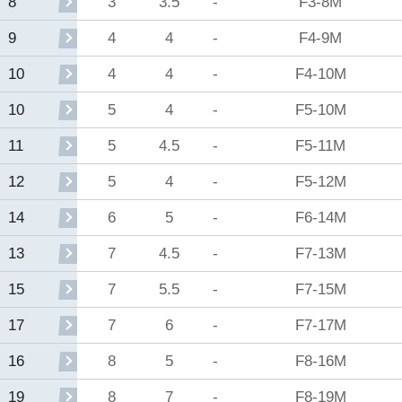
3
3.5
-
F3-8M
8
4
4
-
F4-9M
9
4
4
-
F4-10M
10
5
4
-
F5-10M
10
5
4.5
-
F5-11M
11
5
4
-
F5-12M
12
6
5
-
F6-14M
14
7
4.5
-
F7-13M
13
7
5.5
-
F7-15M
15
7
6
-
F7-17M
17
8
5
-
F8-16M
16
8
7
-
F8-19M
19