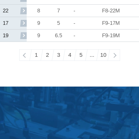
8
7
-
F8-22M
22
9
5
-
F9-17M
17
9
6.5
-
F9-19M
19
‹
1
2
3
4
5
...
10
›