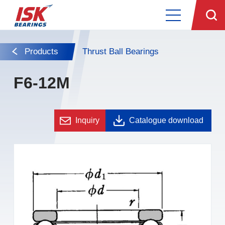
Products
Thrust Ball Bearings
F6-12M
Inquiry
Catalogue download