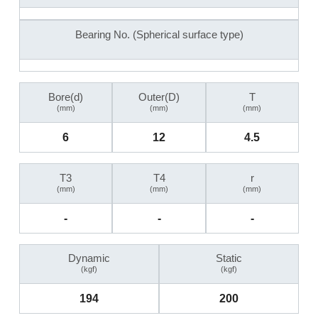
Bearing No. (Spherical surface type)
Bore(d)
Outer(D)
T
(mm)
(mm)
(mm)
6
12
4.5
T3
T4
r
(mm)
(mm)
(mm)
-
-
-
Dynamic
Static
(kgf)
(kgf)
194
200