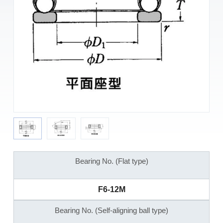
Bearing No. (Flat type)
F6-12M
Bearing No. (Self-aligning ball type)