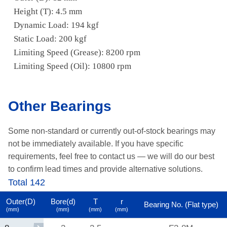
Height (T): 4.5 mm
Dynamic Load: 194 kgf
Static Load: 200 kgf
Limiting Speed (Grease): 8200 rpm
Limiting Speed (Oil): 10800 rpm
Other Bearings
Some non-standard or currently out-of-stock bearings may
not be immediately available.
If you have specific
requirements, feel free to contact us —
we will do our best
to confirm lead times and provide alternative solutions.
Total 142
Outer(D)
Bore(d)
T
r
Bearing No. (Flat type)
(mm)
(mm)
(mm)
(mm)