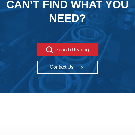
CAN’T FIND WHAT YOU
NEED?
Search Bearing
Contact Us