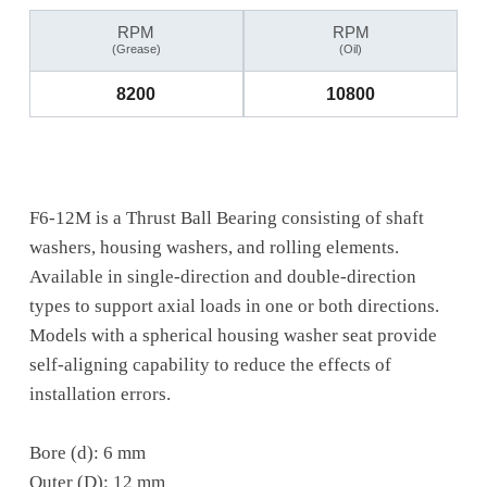
RPM
RPM
(Grease)
(Oil)
8200
10800
F6-12M is a Thrust Ball Bearing consisting of shaft
washers, housing washers, and rolling elements.
Available in single-direction and double-direction
types to support axial loads in one or both directions.
Models with a spherical housing washer seat provide
self-aligning capability to reduce the effects of
installation errors.
Bore (d): 6 mm
Outer (D): 12 mm