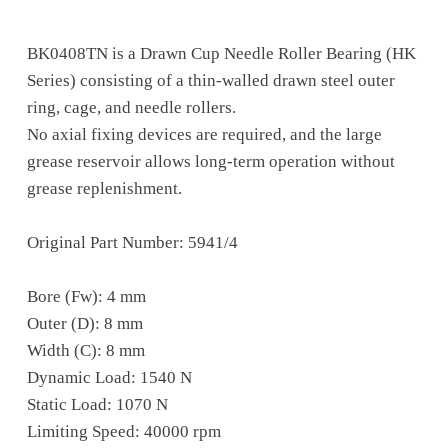
BK0408TN is a Drawn Cup Needle Roller Bearing (HK
Series) consisting of a thin-walled drawn steel outer
ring, cage, and needle rollers.
No axial fixing devices are required, and the large
grease reservoir allows long-term operation without
grease replenishment.
Original Part Number: 5941/4
Bore (Fw): 4 mm
Outer (D): 8 mm
Width (C): 8 mm
Dynamic Load: 1540 N
Static Load: 1070 N
Limiting Speed: 40000 rpm