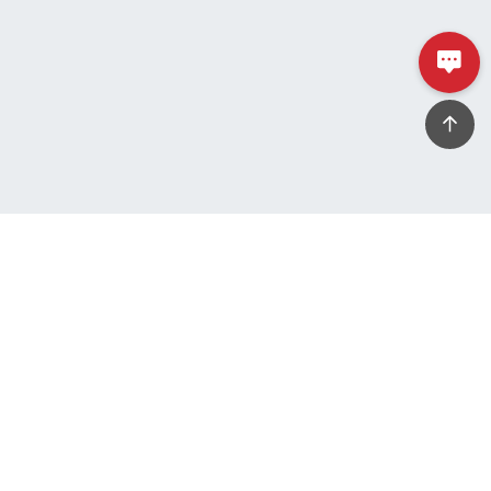
Tel
+886-3-325-0202
Fax
+886-3-325-9933