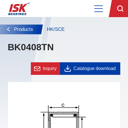
Products
HK/SCE
BK0408TN
Inquiry
Catalogue download