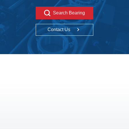
Search Bearing
Contact Us