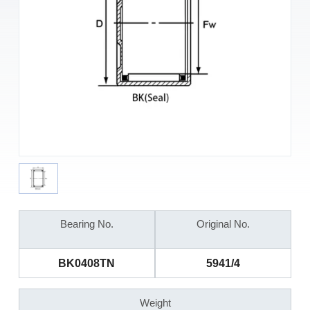
Bearing No.
Original No.
BK0408TN
5941/4
Weight