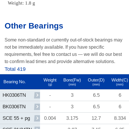
Weight: 1.8 g
Other Bearings
Some non-standard or currently out-of-stock bearings may
not be immediately available.
If you have specific
requirements, feel free to contact us —
we will do our best
to confirm lead times and provide alternative solutions.
Total 419
Weight
Bore(Fw)
Outer(D)
Width(C)
Bearing No.
(g)
(mm)
(mm)
(mm)
-
3
6.5
6
HK0306TN
-
3
6.5
6
BK0306TN
0.004
3.175
12.7
8.334
SCE 55 + pg