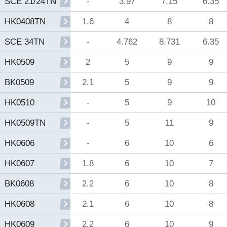
-
3.97
7.15
6.35
SCE 21/24TN
1.6
4
8
8
HK0408TN
-
4.762
8.731
6.35
SCE 34TN
2
5
9
9
HK0509
2.1
5
9
9
BK0509
-
5
9
10
HK0510
-
5
11
9
HK0509TN
-
6
10
6
HK0606
1.8
6
10
7
HK0607
2.2
6
10
8
BK0608
2.1
6
10
8
HK0608
2.2
6
10
9
HK0609