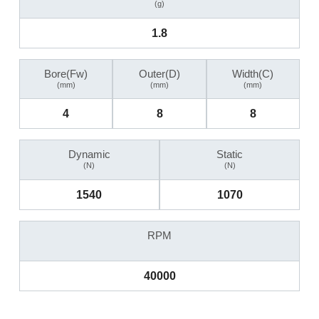
(g)
1.8
Bore(Fw)
Outer(D)
Width(C)
(mm)
(mm)
(mm)
4
8
8
Dynamic
Static
(N)
(N)
1540
1070
RPM
40000