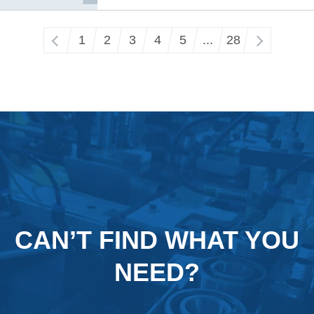
‹
1
2
3
4
5
...
28
›
CAN’T FIND WHAT YOU
NEED?