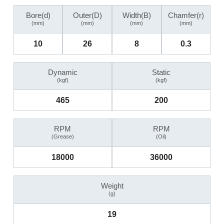
Bore(d)
Outer(D)
Width(B)
Chamfer(r)
(mm)
(mm)
(mm)
(mm)
10
26
8
0.3
Dynamic
Static
(kgf)
(kgf)
465
200
RPM
RPM
(Grease)
(Oil)
18000
36000
Weight
(g)
19