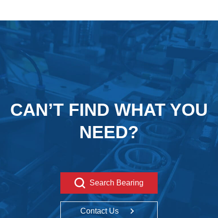
CAN’T FIND WHAT YOU
NEED?
Search Bearing
Contact Us