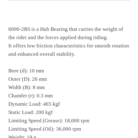
6000-2RS is a Hub Bearing that carries the weight of
the rider and the forces applied during riding.
It offers low friction characteristics for smooth rotation
and enhanced overall stability.
Bore (d): 10 mm
Outer (D): 26 mm
Width (B): 8 mm
Chamfer (r): 0.3 mm
Dynamic Load: 465 kgf
Static Load: 200 kgf
Limiting Speed (Grease): 18,000 rpm
Limiting Speed (Oil): 36,000 rpm
Weight: 19 g