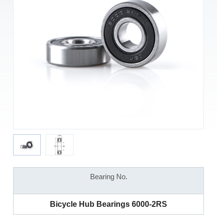
Bearing No.
Bicycle Hub Bearings 6000-2RS