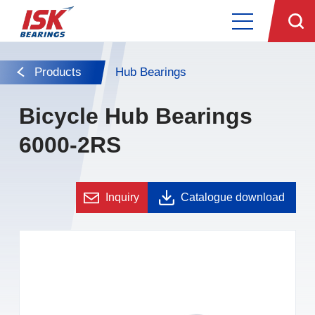
Products
Hub Bearings
Bicycle Hub Bearings
6000-2RS
Inquiry
Catalogue download