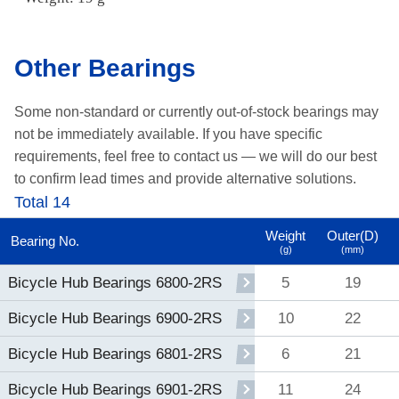
Other Bearings
Some non-standard or currently out-of-stock bearings may
not be immediately available.
If you have specific
requirements, feel free to contact us —
we will do our best
to confirm lead times and provide alternative solutions.
Total 14
Weight
Outer(D)
Bearing No.
(g)
(mm)
5
19
Bicycle Hub Bearings 6800-2RS
10
22
Bicycle Hub Bearings 6900-2RS
6
21
Bicycle Hub Bearings 6801-2RS
11
24
Bicycle Hub Bearings 6901-2RS