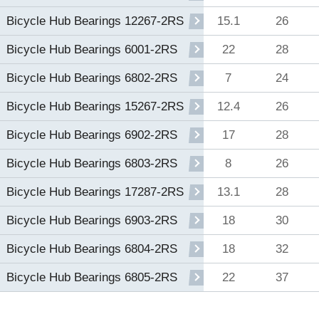
15.1
26
Bicycle Hub Bearings 12267-2RS
22
28
Bicycle Hub Bearings 6001-2RS
7
24
Bicycle Hub Bearings 6802-2RS
12.4
26
Bicycle Hub Bearings 15267-2RS
17
28
Bicycle Hub Bearings 6902-2RS
8
26
Bicycle Hub Bearings 6803-2RS
13.1
28
Bicycle Hub Bearings 17287-2RS
18
30
Bicycle Hub Bearings 6903-2RS
18
32
Bicycle Hub Bearings 6804-2RS
22
37
Bicycle Hub Bearings 6805-2RS