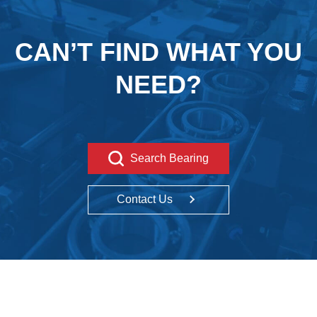
CAN’T FIND WHAT YOU
NEED?
Search Bearing
Contact Us