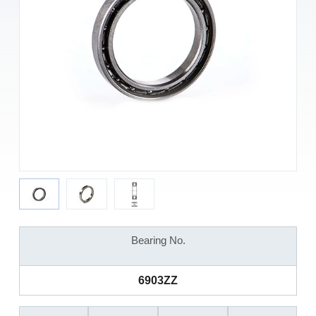
Bearing No.
6903ZZ