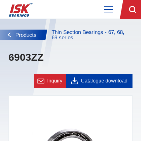
Thin Section Bearings - 67, 68,
Products
69 series
6903ZZ
Inquiry
Catalogue download