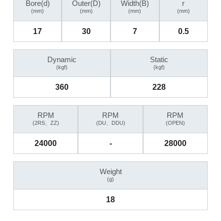
Bore(d)
Outer(D)
Width(B)
r
(mm)
(mm)
(mm)
(mm)
17
30
7
0.5
Dynamic
Static
(kgf)
(kgf)
360
228
RPM
RPM
RPM
(2RS、ZZ)
(DU、DDU)
(OPEN)
24000
-
28000
Weight
(g)
18