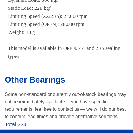
Dynamic Load: 360 kgf
Static Load: 228 kgf
Limiting Speed (ZZ/2RS): 24,000 rpm
Limiting Speed (OPEN): 28,000 rpm
Weight: 18 g
This model is available in OPEN, ZZ, and 2RS sealing
types.
Other Bearings
Some non-standard or currently out-of-stock bearings may
not be immediately available.
If you have specific
requirements, feel free to contact us —
we will do our best
to confirm lead times and provide alternative solutions.
Total 224