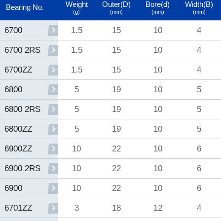
Weight
Outer(D)
Bore(d)
Width(B)
Bearing No.
(g)
(mm)
(mm)
(mm)
1.5
15
10
4
6700
1.5
15
10
4
6700 2RS
1.5
15
10
4
6700ZZ
5
19
10
5
6800
5
19
10
5
6800 2RS
5
19
10
5
6800ZZ
10
22
10
6
6900ZZ
10
22
10
6
6900 2RS
10
22
10
6
6900
3
18
12
4
6701ZZ