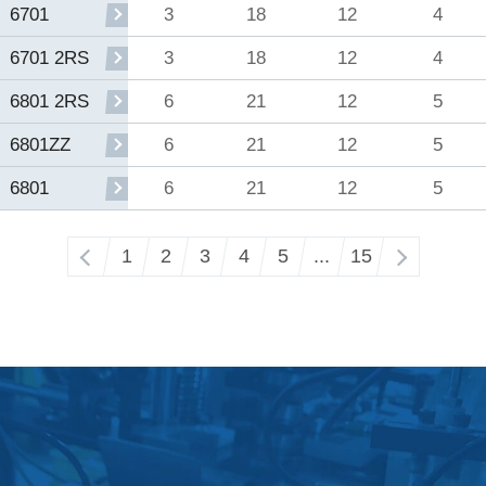
3
18
12
4
6701
3
18
12
4
6701 2RS
6
21
12
5
6801 2RS
6
21
12
5
6801ZZ
6
21
12
5
6801
‹
1
2
3
4
5
...
15
›