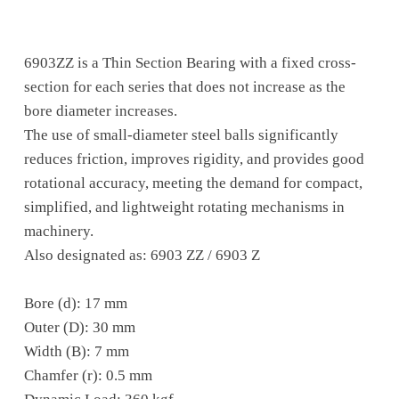
6903ZZ is a Thin Section Bearing with a fixed cross-
section for each series that does not increase as the
bore diameter increases.
The use of small-diameter steel balls significantly
reduces friction, improves rigidity, and provides good
rotational accuracy, meeting the demand for compact,
simplified, and lightweight rotating mechanisms in
machinery.
Also designated as: 6903 ZZ / 6903 Z
Bore (d): 17 mm
Outer (D): 30 mm
Width (B): 7 mm
Chamfer (r): 0.5 mm