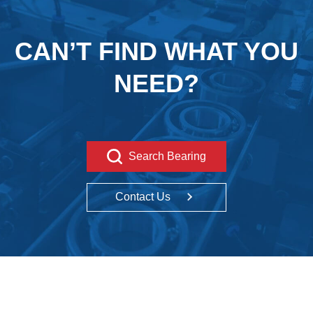
CAN’T FIND WHAT YOU
NEED?
Search Bearing
Contact Us