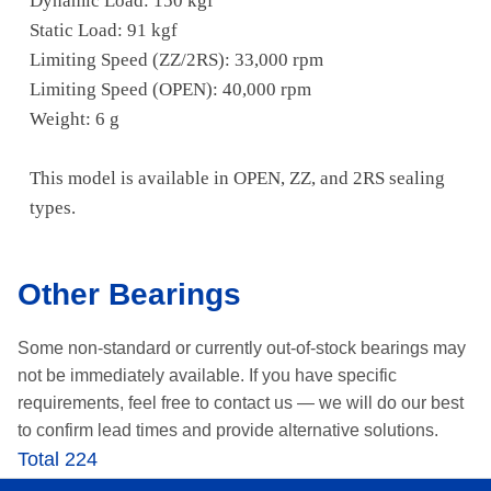
Dynamic Load: 150 kgf
Static Load: 91 kgf
Limiting Speed (ZZ/2RS): 33,000 rpm
Limiting Speed (OPEN): 40,000 rpm
Weight: 6 g
This model is available in OPEN, ZZ, and 2RS sealing
types.
Other Bearings
Some non-standard or currently out-of-stock bearings may
not be immediately available.
If you have specific
requirements, feel free to contact us —
we will do our best
to confirm lead times and provide alternative solutions.
Total 224