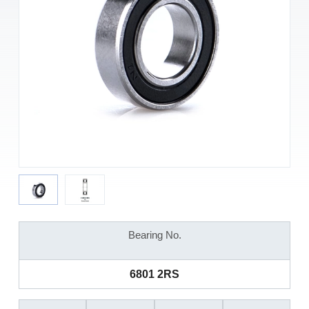
Bearing No.
6801 2RS