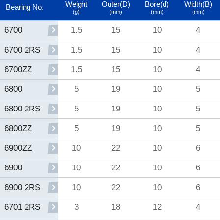
Weight
Outer(D)
Bore(d)
Width(B)
Bearing No.
(g)
(mm)
(mm)
(mm)
1.5
15
10
4
6700
1.5
15
10
4
6700 2RS
1.5
15
10
4
6700ZZ
5
19
10
5
6800
5
19
10
5
6800 2RS
5
19
10
5
6800ZZ
10
22
10
6
6900ZZ
10
22
10
6
6900
10
22
10
6
6900 2RS
3
18
12
4
6701 2RS