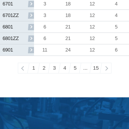
3
18
12
4
6701
3
18
12
4
6701ZZ
6
21
12
5
6801
6
21
12
5
6801ZZ
11
24
12
6
6901
‹
1
2
3
4
5
...
15
›