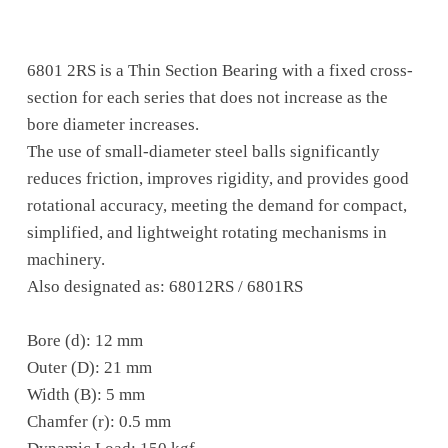
6801 2RS is a Thin Section Bearing with a fixed cross-
section for each series that does not increase as the
bore diameter increases.
The use of small-diameter steel balls significantly
reduces friction, improves rigidity, and provides good
rotational accuracy, meeting the demand for compact,
simplified, and lightweight rotating mechanisms in
machinery.
Also designated as: 68012RS / 6801RS
Bore (d): 12 mm
Outer (D): 21 mm
Width (B): 5 mm
Chamfer (r): 0.5 mm