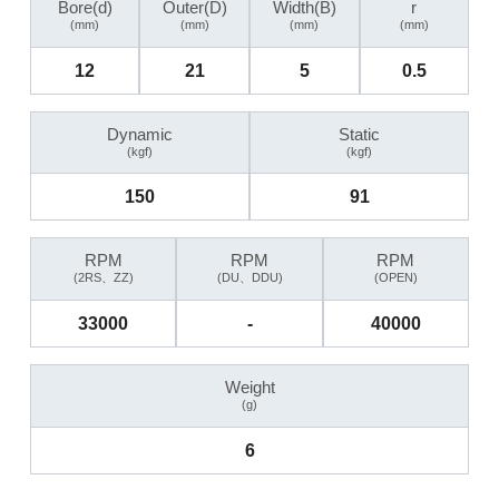
Bore(d)
Outer(D)
Width(B)
r
(mm)
(mm)
(mm)
(mm)
12
21
5
0.5
Dynamic
Static
(kgf)
(kgf)
150
91
RPM
RPM
RPM
(2RS、ZZ)
(DU、DDU)
(OPEN)
33000
-
40000
Weight
(g)
6