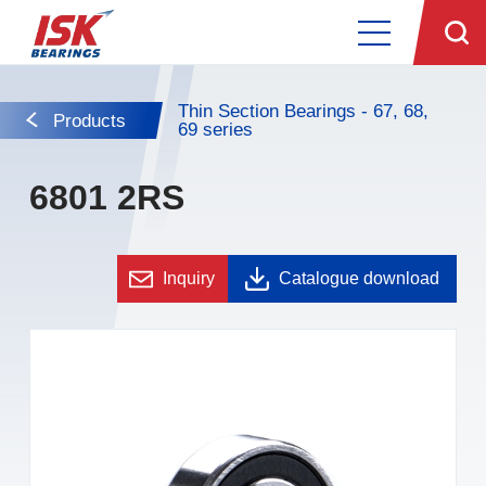
Thin Section Bearings - 67, 68,
Products
69 series
6801 2RS
Inquiry
Catalogue download