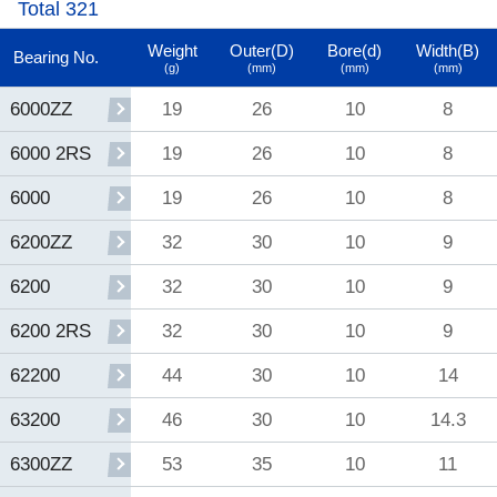
Total 321
Weight
Outer(D)
Bore(d)
Width(B)
Bearing No.
(g)
(mm)
(mm)
(mm)
19
26
10
8
6000ZZ
19
26
10
8
6000 2RS
19
26
10
8
6000
32
30
10
9
6200ZZ
32
30
10
9
6200
32
30
10
9
6200 2RS
44
30
10
14
62200
46
30
10
14.3
63200
53
35
10
11
6300ZZ