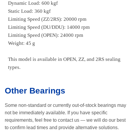
Dynamic Load: 600 kgf
Static Load: 360 kgf
Limiting Speed (ZZ/2RS): 20000 rpm
Limiting Speed (DU/DDU): 14000 rpm
Limiting Speed (OPEN): 24000 rpm
Weight: 45 g
This model is available in OPEN, ZZ, and 2RS sealing
types.
Other Bearings
Some non-standard or currently out-of-stock bearings may
not be immediately available.
If you have specific
requirements, feel free to contact us —
we will do our best
to confirm lead times and provide alternative solutions.