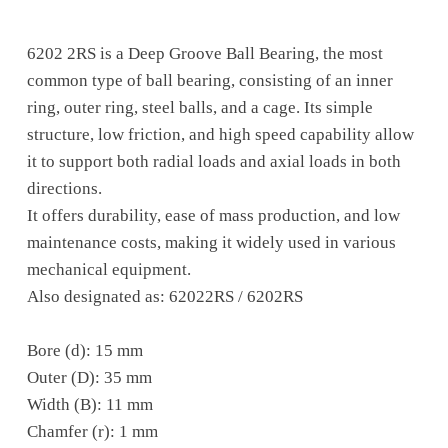
6202 2RS is a Deep Groove Ball Bearing, the most
common type of ball bearing, consisting of an inner
ring, outer ring, steel balls, and a cage. Its simple
structure, low friction, and high speed capability allow
it to support both radial loads and axial loads in both
directions.
It offers durability, ease of mass production, and low
maintenance costs, making it widely used in various
mechanical equipment.
Also designated as: 62022RS / 6202RS
Bore (d): 15 mm
Outer (D): 35 mm
Width (B): 11 mm
Chamfer (r): 1 mm