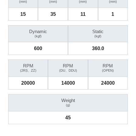
(mm)
(mm)
(mm)
(mm)
15
35
11
1
Dynamic
Static
(kgf)
(kgf)
600
360.0
RPM
RPM
RPM
(2RS、ZZ)
(DU、DDU)
(OPEN)
20000
14000
24000
Weight
(g)
45