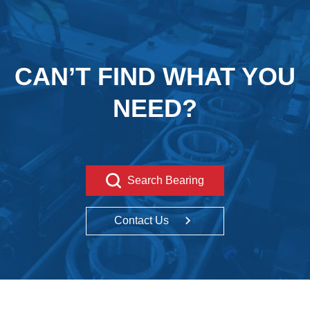
CAN’T FIND WHAT YOU
NEED?
Search Bearing
Contact Us