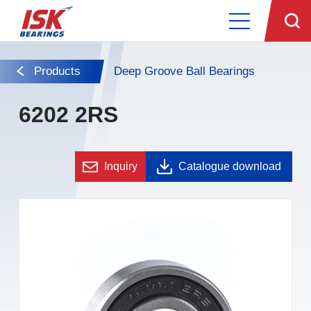
Products
Deep Groove Ball Bearings
6202 2RS
Inquiry
Catalogue download