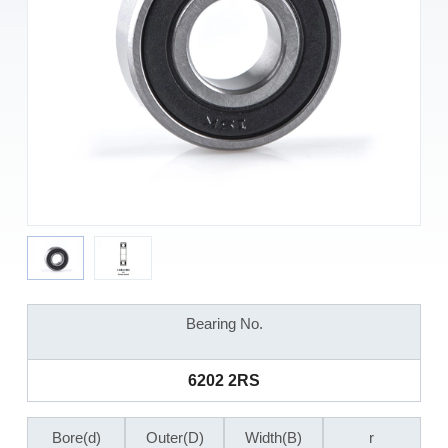
Bearing No.
6202 2RS
Bore(d)
Outer(D)
Width(B)
r