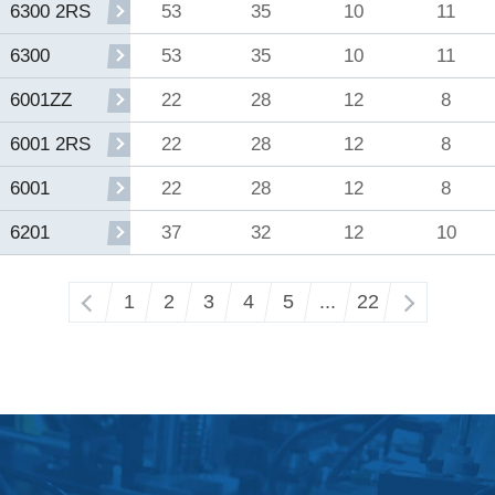
53
35
10
11
6300 2RS
53
35
10
11
6300
22
28
12
8
6001ZZ
22
28
12
8
6001 2RS
22
28
12
8
6001
37
32
12
10
6201
‹
1
2
3
4
5
...
22
›