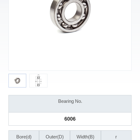
Bearing No.
6006
Bore(d)
Outer(D)
Width(B)
r