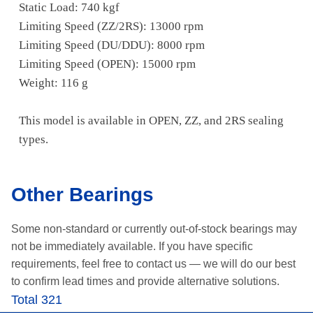
Static Load: 740 kgf
Limiting Speed (ZZ/2RS): 13000 rpm
Limiting Speed (DU/DDU): 8000 rpm
Limiting Speed (OPEN): 15000 rpm
Weight: 116 g
This model is available in OPEN, ZZ, and 2RS sealing
types.
Other Bearings
Some non-standard or currently out-of-stock bearings may
not be immediately available.
If you have specific
requirements, feel free to contact us —
we will do our best
to confirm lead times and provide alternative solutions.
Total 321