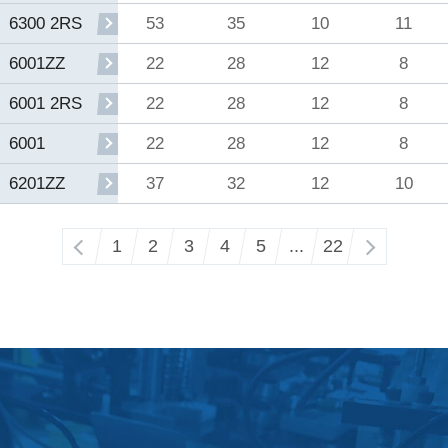
53
35
10
11
6300 2RS
22
28
12
8
6001ZZ
22
28
12
8
6001 2RS
22
28
12
8
6001
37
32
12
10
6201ZZ
‹
1
2
3
4
5
...
22
›