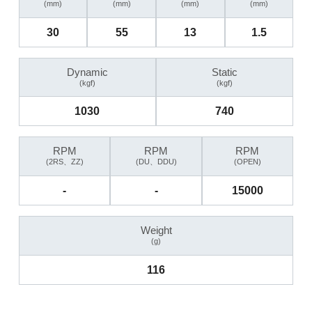
(mm)
(mm)
(mm)
(mm)
30
55
13
1.5
Dynamic
Static
(kgf)
(kgf)
1030
740
RPM
RPM
RPM
(2RS、ZZ)
(DU、DDU)
(OPEN)
-
-
15000
Weight
(g)
116