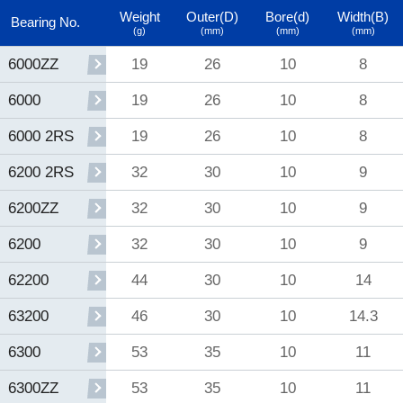
Weight
Outer(D)
Bore(d)
Width(B)
Bearing No.
(g)
(mm)
(mm)
(mm)
19
26
10
8
6000ZZ
19
26
10
8
6000
19
26
10
8
6000 2RS
32
30
10
9
6200 2RS
32
30
10
9
6200ZZ
32
30
10
9
6200
44
30
10
14
62200
46
30
10
14.3
63200
53
35
10
11
6300
53
35
10
11
6300ZZ