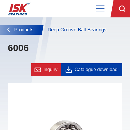
Products
Deep Groove Ball Bearings
6006
Inquiry
Catalogue download