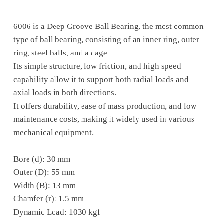
6006 is a Deep Groove Ball Bearing, the most common
type of ball bearing, consisting of an inner ring, outer
ring, steel balls, and a cage.
Its simple structure, low friction, and high speed
capability allow it to support both radial loads and
axial loads in both directions.
It offers durability, ease of mass production, and low
maintenance costs, making it widely used in various
mechanical equipment.
Bore (d): 30 mm
Outer (D): 55 mm
Width (B): 13 mm
Chamfer (r): 1.5 mm
Dynamic Load: 1030 kgf