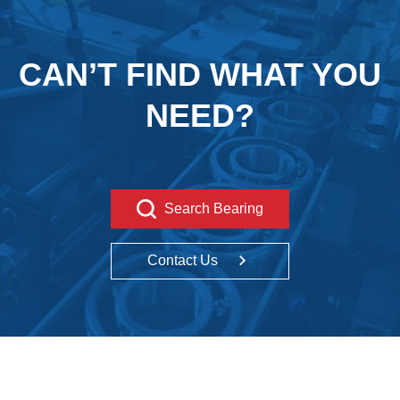
CAN’T FIND WHAT YOU
NEED?
Search Bearing
Contact Us