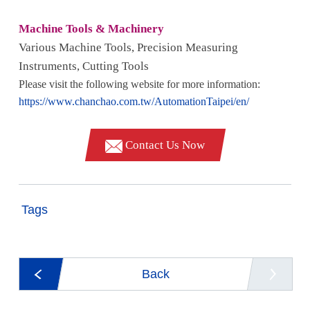
Machine Tools & Machinery
Various Machine Tools, Precision Measuring
Instruments, Cutting Tools
Please visit the following website for more information:
https://www.chanchao.com.tw/AutomationTaipei/en/
Contact Us Now
Tags
Back