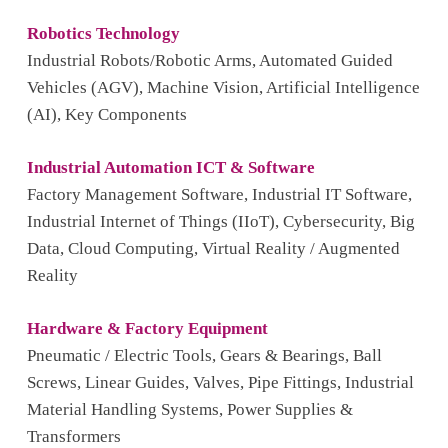
Robotics Technology
Industrial Robots/Robotic Arms, Automated Guided
Vehicles (AGV), Machine Vision, Artificial Intelligence
(AI), Key Components
Industrial Automation ICT & Software
Factory Management Software, Industrial IT Software,
Industrial Internet of Things (IIoT), Cybersecurity, Big
Data, Cloud Computing, Virtual Reality / Augmented
Reality
Hardware & Factory Equipment
Pneumatic / Electric Tools, Gears & Bearings, Ball
Screws, Linear Guides, Valves, Pipe Fittings, Industrial
Material Handling Systems, Power Supplies &
Transformers