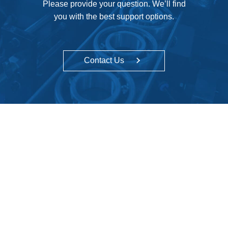
Please provide your question. We’ll find
you with the best support options.
Contact Us