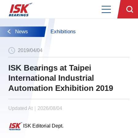
News
Exhibitions
2019/04/04
ISK Bearings at Taipei
International Industrial
Automation Exhibition 2019
Updated At｜2026/08/04
ISK Editorial Dept.