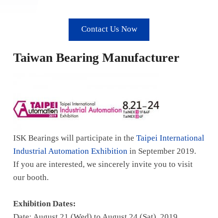
Contact Us Now
Taiwan Bearing Manufacturer
ISK Bearings will participate in the
Taipei International
Industrial Automation Exhibition
in September 2019.
If you are interested, we sincerely invite you to visit
our booth.
Exhibition Dates:
Date: August 21 (Wed) to August 24 (Sat), 2019