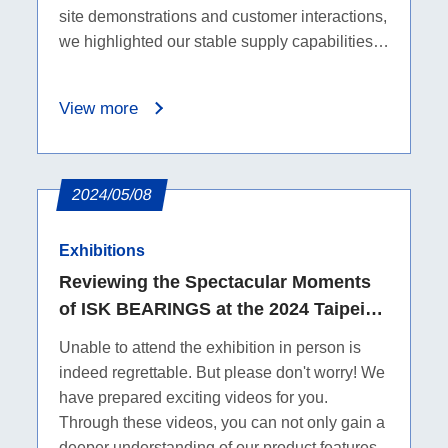
site demonstrations and customer interactions,
we highlighted our stable supply capabilities
and professional support. Missed the show?
Feel free to reach out for an online
View more
consultation.
2024/05/08
Exhibitions
Reviewing the Spectacular Moments
of ISK BEARINGS at the 2024 Taipei
Cycle Show
Unable to attend the exhibition in person is
indeed regrettable. But please don't worry! We
have prepared exciting videos for you.
Through these videos, you can not only gain a
deeper understanding of our product features