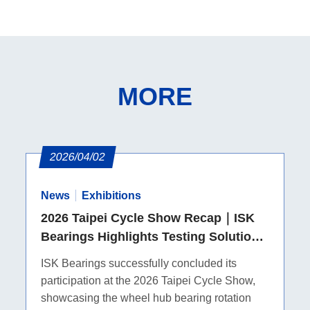
MORE
2026/04/02
News
Exhibitions
2026 Taipei Cycle Show Recap｜ISK
Bearings Highlights Testing Solutions
and MTB Pivot Bearings
ISK Bearings successfully concluded its
participation at the 2026 Taipei Cycle Show,
showcasing the wheel hub bearing rotation