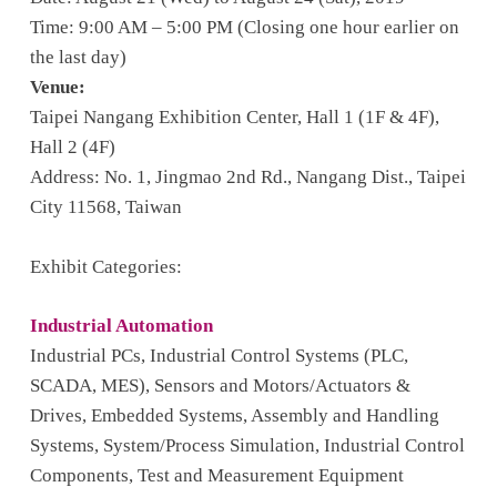
Time: 9:00 AM – 5:00 PM (Closing one hour earlier on
the last day)
Venue:
Taipei Nangang Exhibition Center, Hall 1 (1F & 4F),
Hall 2 (4F)
Address: No. 1, Jingmao 2nd Rd., Nangang Dist., Taipei
City 11568, Taiwan
Exhibit Categories:
Industrial Automation
Industrial PCs, Industrial Control Systems (PLC,
SCADA, MES), Sensors and Motors/Actuators &
Drives, Embedded Systems, Assembly and Handling
Systems, System/Process Simulation, Industrial Control
Components, Test and Measurement Equipment