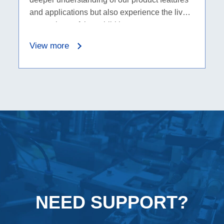
and applications but also experience the lively
atmosphere of the exhibition.
View more
NEED SUPPORT?