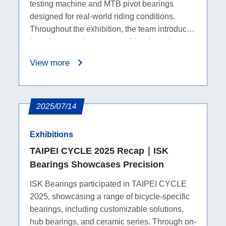
testing machine and MTB pivot bearings
designed for real-world riding conditions.
Throughout the exhibition, the team introduced
how these products support bicycle and
mountain bike applications, while on-site
View more
discussions helped us better understand
industry needs and future collaboration
opportunities.
2025/07/14
Exhibitions
TAIPEI CYCLE 2025 Recap｜ISK
Bearings Showcases Precision
ISK Bearings participated in TAIPEI CYCLE
2025, showcasing a range of bicycle-specific
bearings, including customizable solutions,
hub bearings, and ceramic series. Through on-