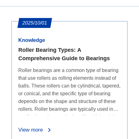
2025/10/01
Knowledge
Roller Bearing Types: A
Comprehensive Guide to Bearings
Roller bearings are a common type of bearing
that use rollers as rolling elements instead of
balls. These rollers can be cylindrical, tapered,
or conical, and the specific type of bearing
depends on the shape and structure of these
rollers. Roller bearings are typically used in
applications that require handling high axial
and radial loads, as they have a larger contact
View more
area and can distribute larger loads.