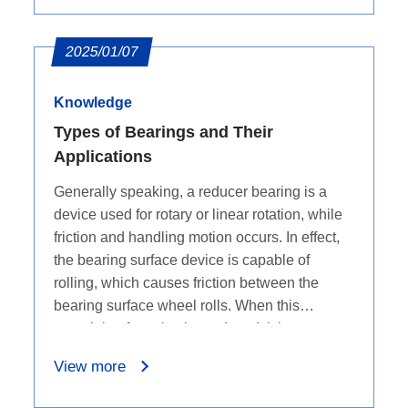
2025/01/07
Knowledge
Types of Bearings and Their
Applications
Generally speaking, a reducer bearing is a
device used for rotary or linear rotation, while
friction and handling motion occurs. In effect,
the bearing surface device is capable of
rolling, which causes friction between the
bearing surface wheel rolls. When this
restraining force is also reduced, it is very easy
to move in a rotational or linear fashion -
View more
increasing speed and efficiency.