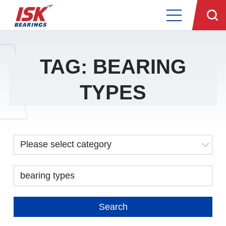
TAG: BEARING
TYPES