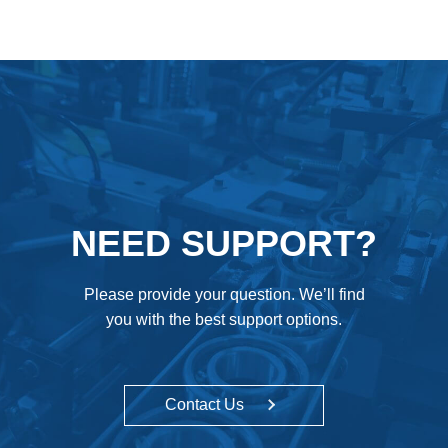
NEED SUPPORT?
Please provide your question. We’ll find
you with the best support options.
Contact Us