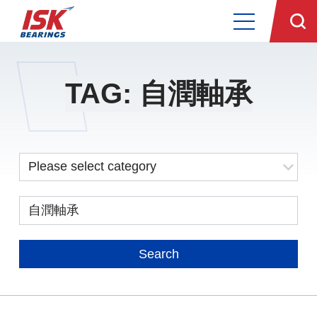
TAG: 自潤軸承