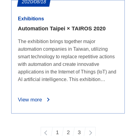
2020/08/18
Exhibitions
Automation Taipei × TAIROS 2020
The exhibition brings together major
automation companies in Taiwan, utilizing
smart technology to replace repetitive actions
with automation and create innovative
applications in the Internet of Things (IoT) and
AI artificial intelligence. This exhibition
provides an excellent platform for industry
professionals and visitors to exchange ideas,
View more
learn, and explore the trends in automation
technology.
1
2
3