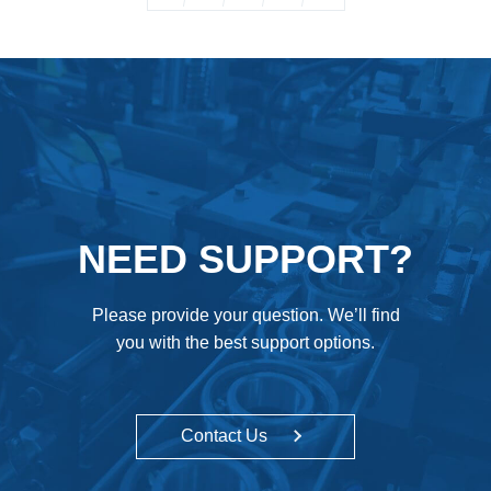
NEED SUPPORT?
Please provide your question. We’ll find
you with the best support options.
Contact Us