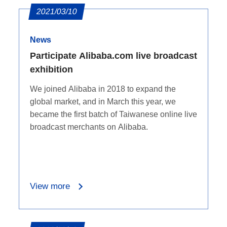
2021/03/10
News
Participate Alibaba.com live broadcast
exhibition
We joined Alibaba in 2018 to expand the
global market, and in March this year, we
became the first batch of Taiwanese online live
broadcast merchants on Alibaba.
View more