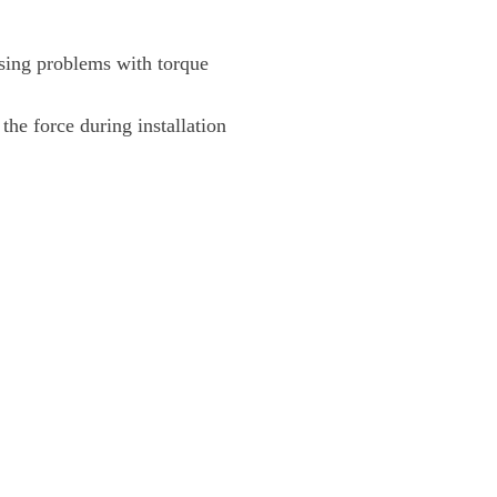
using problems with torque
 the force during installation