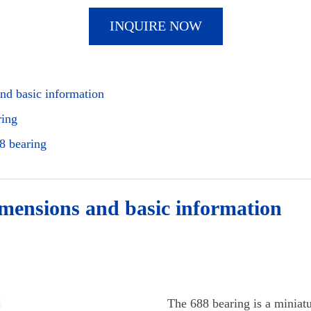
INQUIRE NOW
nd basic information
ring
8 bearing
imensions and basic information
The 688 bearing is a miniatu