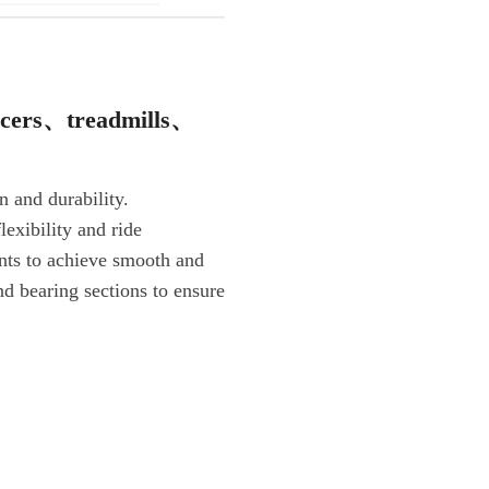
icers、treadmills、
n and durability.
lexibility and ride
nts to achieve smooth and
and bearing sections to ensure