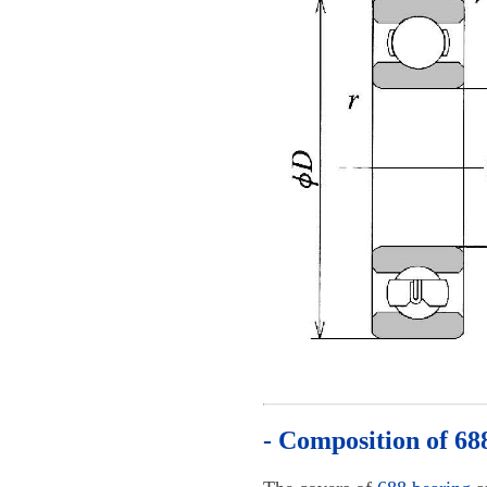
- Composition of 68