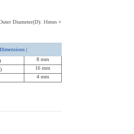
 Outer Diameter(D): 16mm ×
Dimensions |
8 mm
)
16 mm
)
4 mm