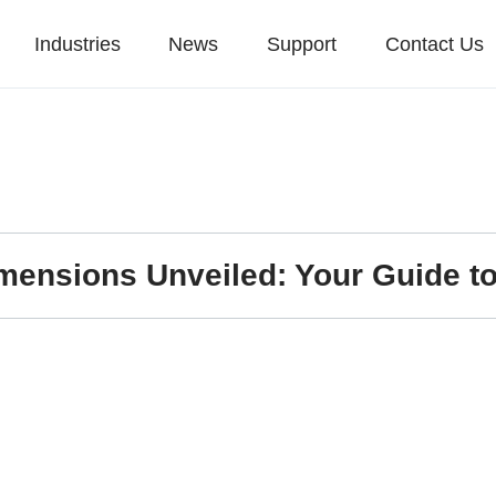
Industries
News
Support
Contact Us
mensions Unveiled: Your Guide to