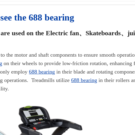
 see the 688 bearing
are used on the
Electric fan、Skateboards、ju
ied to the motor and shaft components to ensure smooth operatio
g
on their wheels to provide low-friction rotation, enhancing f
monly employ
688 bearing
in their blade and rotating compone
ng operations. Treadmills utilize
688 bearing
in their rollers 
lity.