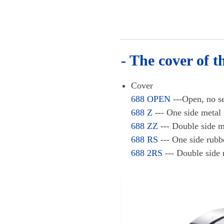
- The cover of t
Cover
688 OPEN
---Open, no
688 Z
--- One side met
688 ZZ
--- Double side
688 RS
--- One side ru
688 2RS
--- Double side 