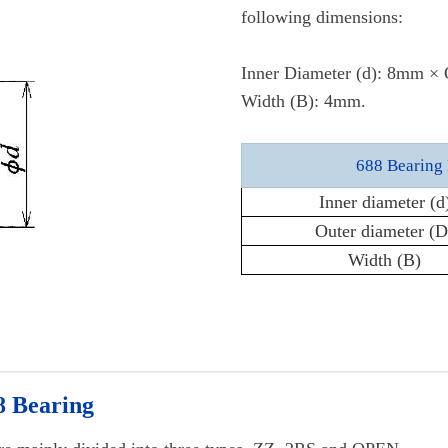
following dimensions:
Inner Diameter (d): 8mm ×
Width (B): 4mm.
688 Bearing 
Inner diameter (d
Outer diameter (D
Width (B)
8 Bearing