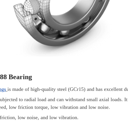
688 Bearing
ngs
is made of high-quality steel (GCr15) and has excellent du
subjected to radial load and can withstand small axial loads. It 
eed, low friction torque, low vibration and low noise.
friction, low noise, and low vibration.