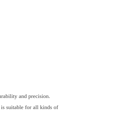
rability and precision.
is suitable for all kinds of