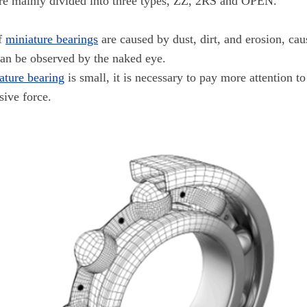
re mainly divided into three types, ZZ, 2RS and OPEN.
of
miniature bearings
are caused by dust, dirt, and erosion, ca
can be observed by the naked eye.
ature bearing
is small, it is necessary to pay more attention to
sive force.