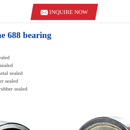
INQUIRE NOW
he 688 bearing
 sealed
al sealed
 metal sealed
bber sealed
rubber sealed