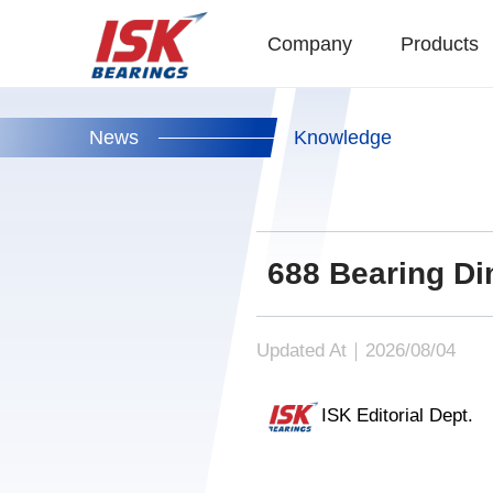
Company
Products
News
Knowledge
688 Bearing Di
Updated At｜2026/08/04
ISK Editorial Dept.