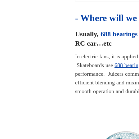
- Where will we
Usually,
688 bearings
RC car…etc
In electric fans, it is appl
Skateboards use
688 bearin
performance. Juicers com
efficient blending and mixi
smooth operation and durabi