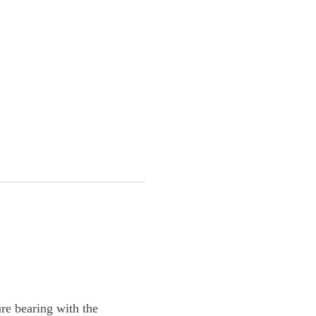
re bearing with the