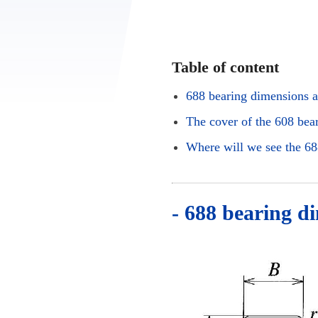
Table of content
688 bearing dimensions a
The cover of the 608 bea
Where will we see the 68
- 688 bearing d