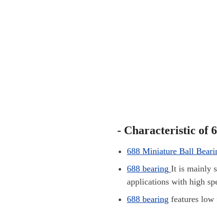
- Characteristic of 
688 Miniature Ball Beari
688 bearing
It is mainly 
applications with high sp
688
bearing
features low 