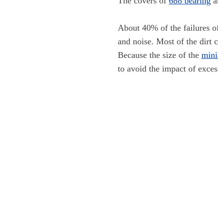
The covers of
688 bearing
a
About 40% of the failures 
and noise. Most of the dirt 
Because the size of the
mini
to avoid the impact of exces