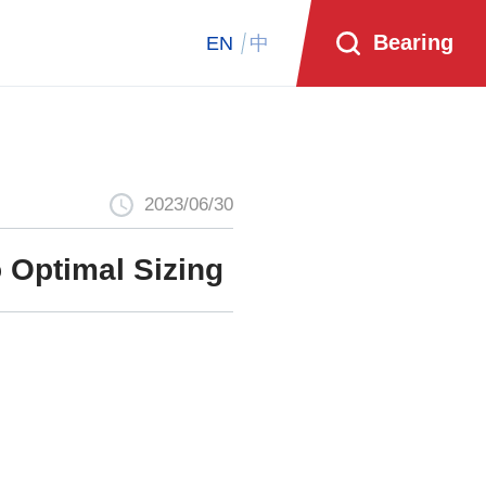
Bearing
EN
中
2023/06/30
 Optimal Sizing