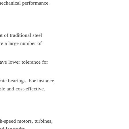
mechanical performance.
 of traditional steel
ire a large number of
ave lower tolerance for
mic bearings. For instance,
le and cost-effective.
h-speed motors, turbines,
nd longevity.