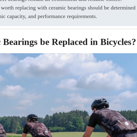
 worth replacing with ceramic bearings should be determined 
mic capacity, and performance requirements.
Bearings be Replaced in Bicycles?