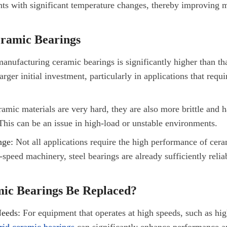
nts with significant temperature changes, thereby improving 
eramic Bearings
anufacturing ceramic bearings is significantly higher than that
rger initial investment, particularly in applications that requ
mic materials are very hard, they are also more brittle and h
This can be an issue in high-load or unstable environments.
nge:
Not all applications require the high performance of cera
peed machinery, steel bearings are already sufficiently reliab
ic Bearings Be Replaced?
eeds:
For equipment that operates at high speeds, such as hig
rid ceramic bearings
can significantly enhance performance a