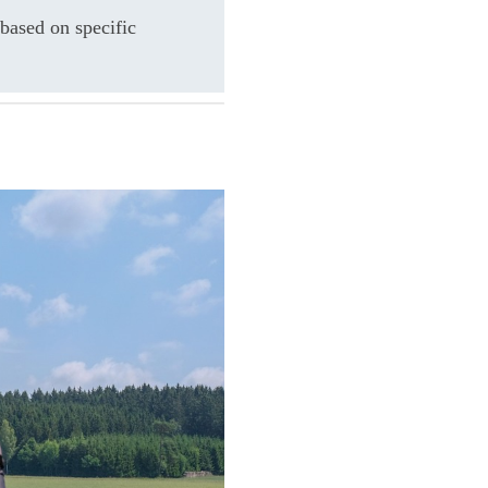
based on specific