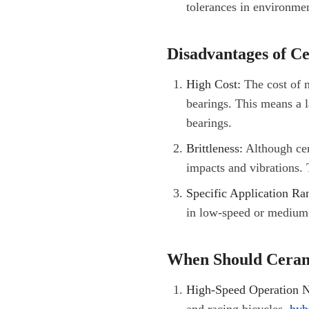
tolerances in environme
Disadvantages of C
High Cost:
The cost of m
bearings. This means a la
bearings.
Brittleness:
Although cera
impacts and vibrations. 
Specific Application Ra
in low-speed or medium-s
When Should Ceram
High-Speed Operation N
and racing bicycles,
hyb