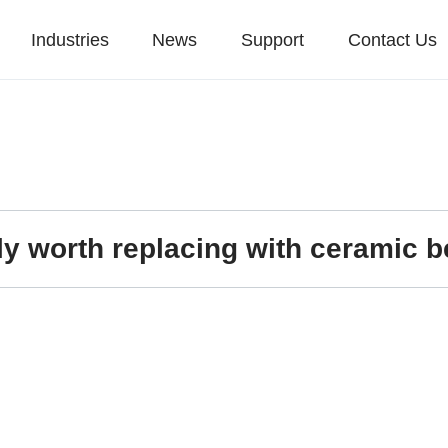
Industries
News
Support
Contact Us
ally worth replacing with ceramic 