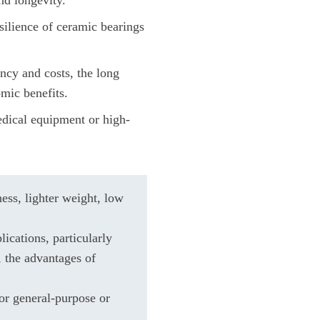
silience of ceramic bearings
ency and costs, the long
omic benefits.
medical equipment or high-
ess, lighter weight, low
lications, particularly
, the advantages of
or general-purpose or