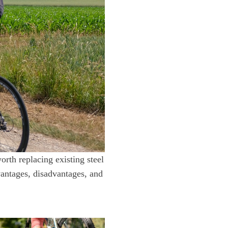
orth replacing existing steel
vantages, disadvantages, and