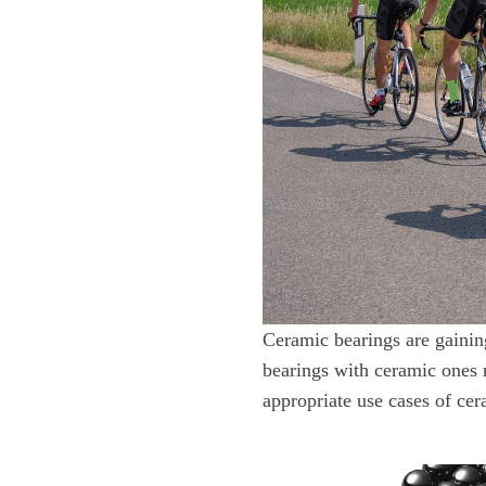
Ceramic bearings are gaining
bearings with ceramic ones r
appropriate use cases of cer