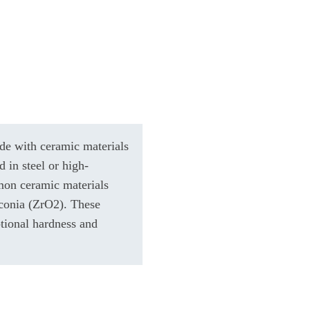
de with ceramic materials
d in steel or high-
mon ceramic materials
rconia (ZrO2). These
ptional hardness and