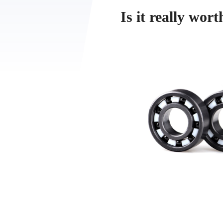
Is it really wor