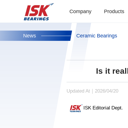
Company
Products
News
Ceramic Bearings
Is it re
Updated At｜2026/04/20
ISK Editorial Dept.