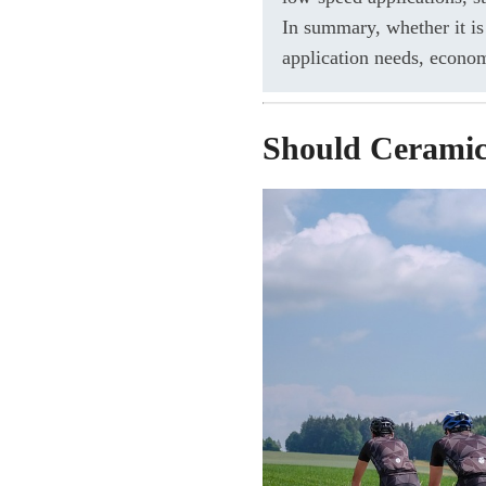
In summary, whether it is
application needs, econo
Should Ceramic 