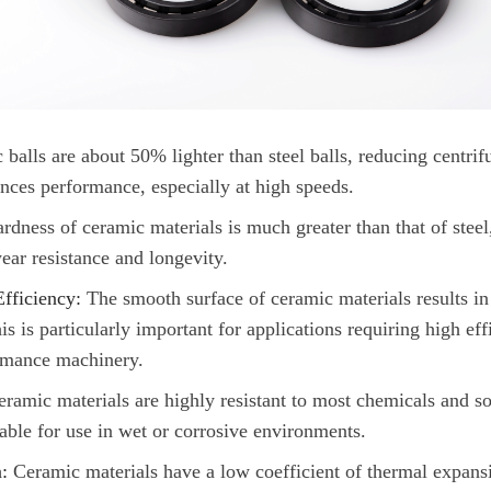
balls are about 50% lighter than steel balls, reducing centrifu
nces performance, especially at high speeds.
rdness of ceramic materials is much greater than that of stee
ear resistance and longevity.
fficiency:
The smooth surface of ceramic materials results in 
s is particularly important for applications requiring high eff
rmance machinery.
ramic materials are highly resistant to most chemicals and so
able for use in wet or corrosive environments.
:
Ceramic materials have a low coefficient of thermal expans