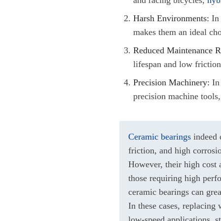
Harsh Environments:
In 
makes them an ideal cho
Reduced Maintenance R
lifespan and low frictio
Precision Machinery:
In 
precision machine tools,
Ceramic bearings
indeed o
friction, and high corrosi
However, their high cost a
those requiring high perf
ceramic bearings can gre
In these cases, replacing
low-speed applications, s