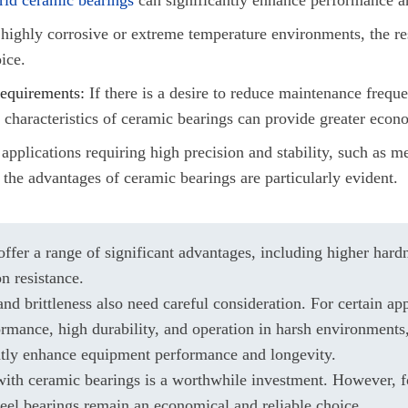
highly corrosive or extreme temperature environments, the re
ice.
equirements:
If there is a desire to reduce maintenance frequ
n characteristics of ceramic bearings can provide greater econ
applications requiring high precision and stability, such as 
 the advantages of ceramic bearings are particularly evident.
ffer a range of significant advantages, including higher hardn
on resistance.
nd brittleness also need careful consideration. For certain app
ormance, high durability, and operation in harsh environments
atly enhance equipment performance and longevity.
 with ceramic bearings is a worthwhile investment. However, f
teel bearings remain an economical and reliable choice.