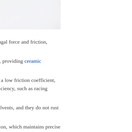
gal force and friction,
l, providing
ceramic
a low friction coefficient,
iciency, such as racing
lvents, and they do not rust
ion, which maintains precise