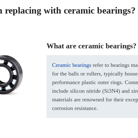
th replacing with ceramic bearings?
What are ceramic bearings?
Ceramic bearings
refer to bearings ma
for the balls or rollers, typically house
performance plastic outer rings. Com
include silicon nitride (Si3N4) and zi
materials are renowned for their exce
corrosion resistance.