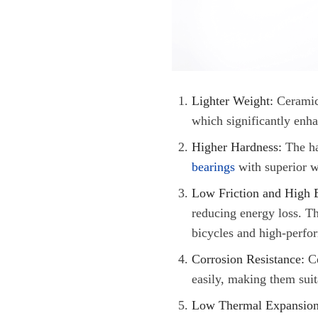
Lighter Weight
:
Ceramic 
which significantly enha
Higher Hardness:
The ha
bearings
with superior w
Low Friction and High E
reducing energy loss. Thi
bicycles and high-perfo
Corrosion Resistance:
Ce
easily, making them suit
Low Thermal Expansion