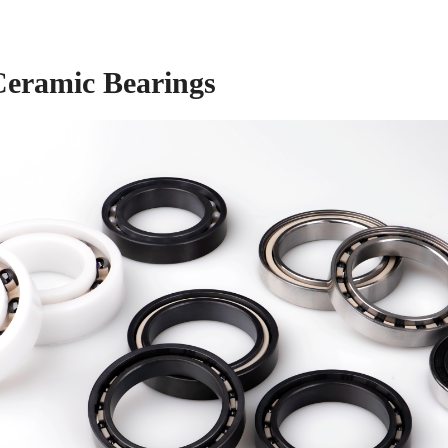
Ceramic Bearings