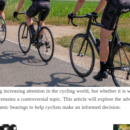
 increasing attention in the cycling world, but whether it is w
emains a controversial topic. This article will explore the ad
amic bearings to help cyclists make an informed decision.