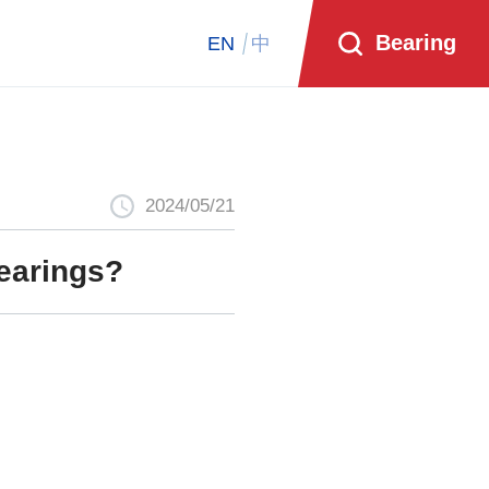
Bearing
EN
中
2024/05/21
bearings?