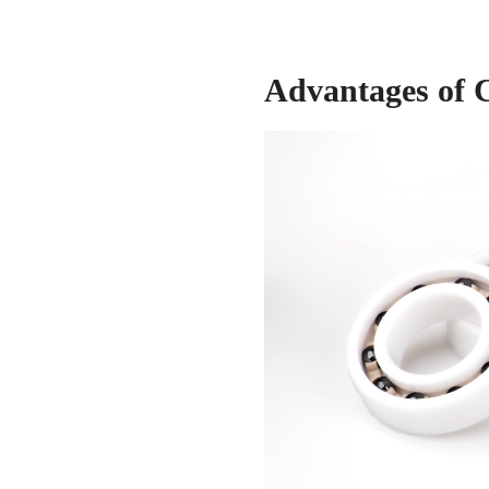
Advantages of 