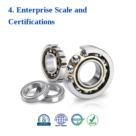
4. Enterprise Scale and
Certifications