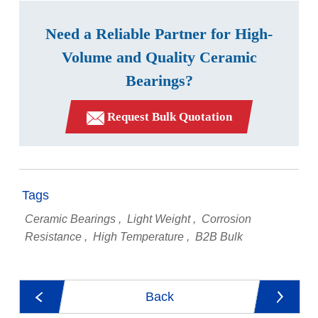
Need a Reliable Partner for High-
Volume and Quality Ceramic
Bearings?
Request Bulk Quotation
Tags
Ceramic Bearings
Light Weight
Corrosion
Resistance
High Temperature
B2B Bulk
Back