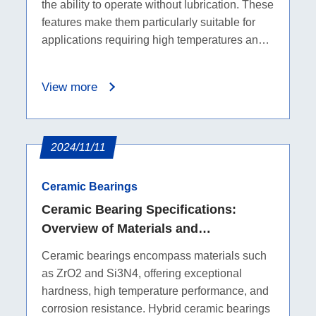
the ability to operate without lubrication. These
features make them particularly suitable for
applications requiring high temperatures and
corrosion resistance.
View more
2024/11/11
Ceramic Bearings
Ceramic Bearing Specifications:
Overview of Materials and
Characteristics
Ceramic bearings encompass materials such
as ZrO2 and Si3N4, offering exceptional
hardness, high temperature performance, and
corrosion resistance. Hybrid ceramic bearings