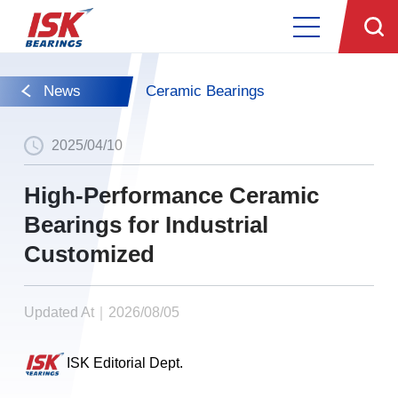
News
Ceramic Bearings
2025/04/10
High-Performance Ceramic
Bearings for Industrial
Customized
Updated At｜2026/08/05
ISK Editorial Dept.