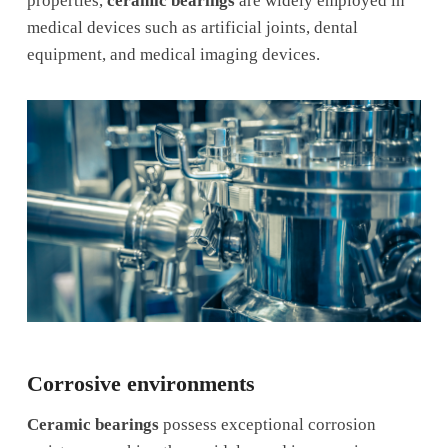
properties,
ceramic bearings
are widely employed in
medical devices such as artificial joints, dental
equipment, and medical imaging devices.
Corrosive environments
Ceramic bearings
possess exceptional corrosion