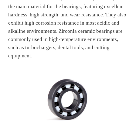
the main material for the bearings, featuring excellent
hardness, high strength, and wear resistance. They also
exhibit high corrosion resistance in most acidic and
alkaline environments. Zirconia ceramic bearings are
commonly used in high-temperature environments,
such as turbochargers, dental tools, and cutting
equipment.