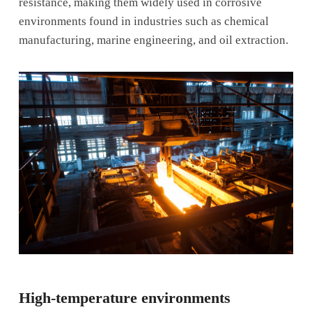
resistance, making them widely used in corrosive
environments found in industries such as chemical
manufacturing, marine engineering, and oil extraction.
High-temperature environments