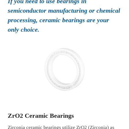
If you need to use bearings in
semiconductor manufacturing or chemical
processing, ceramic bearings are your
only choice.
ZrO2 Ceramic Bearings
Zirconia ceramic bearings utilize ZrO2 (Zirconia) as