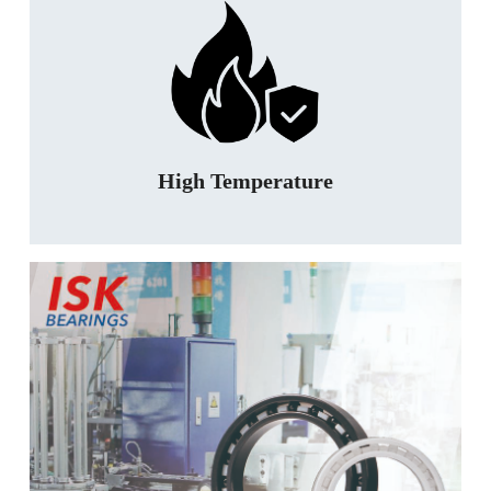
High Temperature