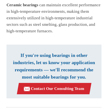
Ceramic bearings
can maintain excellent performance
in high-temperature environments, making them
extensively utilized in high-temperature industrial
sectors such as steel smelting, glass production, and
high-temperature furnaces.
If you're using bearings in other
industries, let us know your application
requirements — we'll recommend the
most suitable bearings for you.
Contact Our Consulting Team