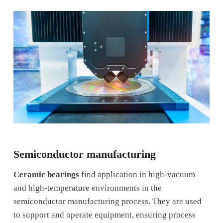
Semiconductor manufacturing
Ceramic bearings
find application in high-vacuum
and high-temperature environments in the
semiconductor manufacturing process. They are used
to support and operate equipment, ensuring process