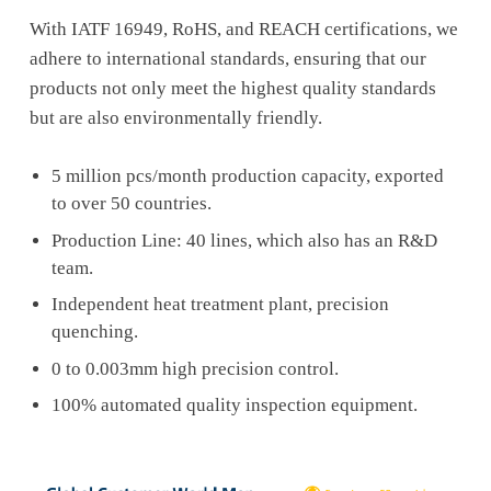
With IATF 16949, RoHS, and REACH certifications, we
adhere to international standards, ensuring that our
products not only meet the highest quality standards
but are also environmentally friendly.
5 million pcs/month production capacity, exported
to over 50 countries.
Production Line: 40 lines, which also has an R&D
team.
Independent heat treatment plant, precision
quenching.
0 to 0.003mm high precision control.
100% automated quality inspection equipment.