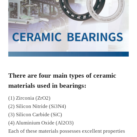
There are four main types of ceramic
materials used in bearings:
(1)
Zirconia (ZrO2)
(2) Silicon Nitride (Si3N4)
(3) Silicon Carbide (SiC)
(4) Aluminium Oxide (Al2O3)
Each of these materials possesses excellent properties