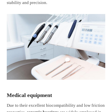
stability and precision.
Medical equipment
Due to their excellent biocompatibility and low friction