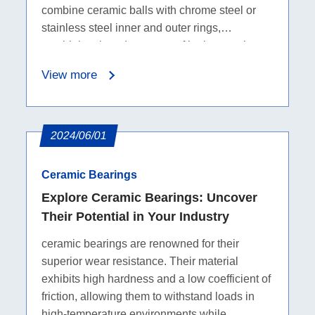
combine ceramic balls with chrome steel or
stainless steel inner and outer rings,
combining the advantages of both ceramics
and metals. They are suitable for high-speed,
View more
high-temperature, and corrosive environments,
providing improved performance and durability
in industrial equipment.
2024/06/01
Ceramic Bearings
Explore Ceramic Bearings: Uncover
Their Potential in Your Industry
ceramic bearings are renowned for their
superior wear resistance. Their material
exhibits high hardness and a low coefficient of
friction, allowing them to withstand loads in
high-temperature environments while