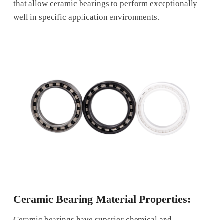
that allow ceramic bearings to perform exceptionally
well in specific application environments.
Ceramic Bearing Material Properties:
Ceramic bearings have superior chemical and