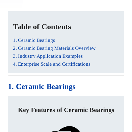
Table of Contents
1. Ceramic Bearings
2. Ceramic Bearing Materials Overview
3. Industry Application Examples
4. Enterprise Scale and Certifications
1. Ceramic Bearings
Key Features of Ceramic Bearings