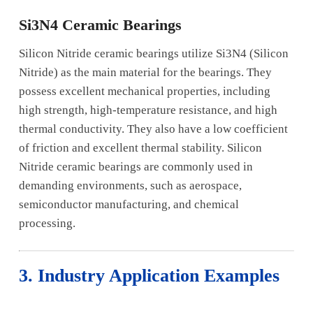
Si3N4 Ceramic Bearings
Silicon Nitride ceramic bearings utilize Si3N4 (Silicon
Nitride) as the main material for the bearings. They
possess excellent mechanical properties, including
high strength, high-temperature resistance, and high
thermal conductivity. They also have a low coefficient
of friction and excellent thermal stability. Silicon
Nitride ceramic bearings are commonly used in
demanding environments, such as aerospace,
semiconductor manufacturing, and chemical
processing.
3. Industry Application Examples