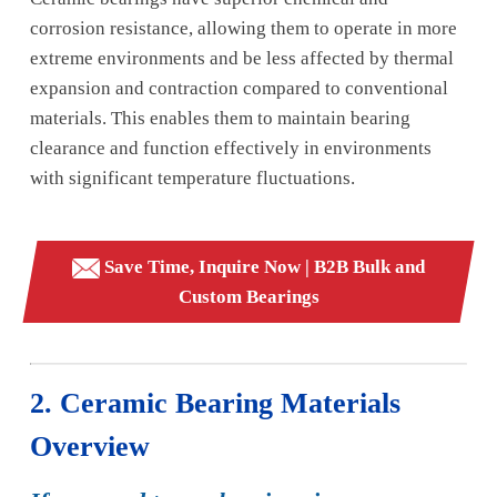
corrosion resistance, allowing them to operate in more
extreme environments and be less affected by thermal
expansion and contraction compared to conventional
materials. This enables them to maintain bearing
clearance and function effectively in environments
with significant temperature fluctuations.
Save Time, Inquire Now | B2B Bulk and
Custom Bearings
2. Ceramic Bearing Materials
Overview