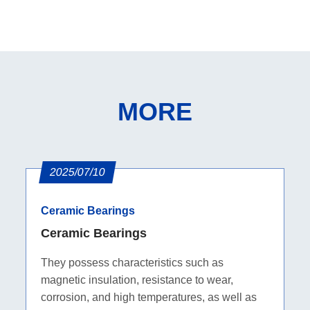
MORE
2025/07/10
Ceramic Bearings
Ceramic Bearings
They possess characteristics such as
magnetic insulation, resistance to wear,
corrosion, and high temperatures, as well as