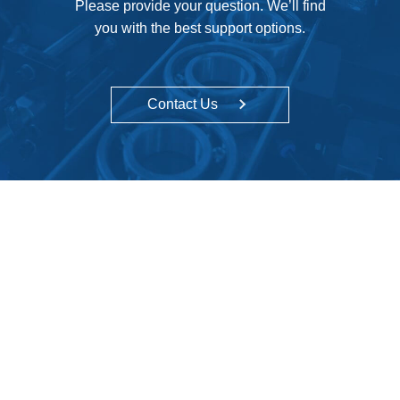
Please provide your question. We’ll find
you with the best support options.
Contact Us