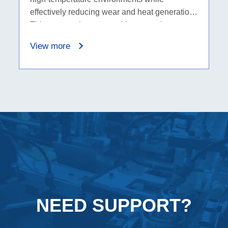
effectively reducing wear and heat generation.
This wear resistance enables ceramic
bearings to perform exceptionally well in
View more
applications that demand high temperatures
and long lifespans.
NEED SUPPORT?