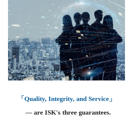
「Quality, Integrity, and Service」
— are ISK's three guarantees.