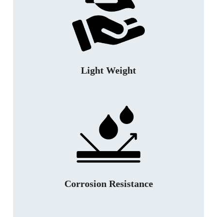
Light Weight
Corrosion Resistance