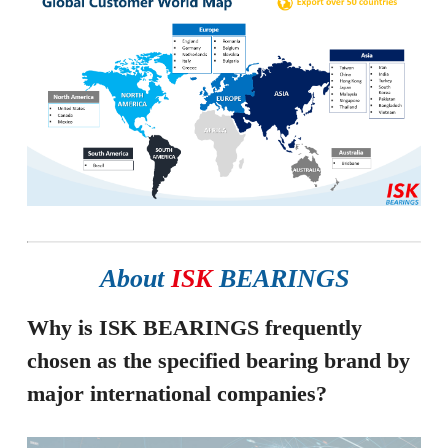
About
ISK
BEARINGS
Why is ISK BEARINGS frequently
chosen as the specified bearing brand by
major international companies?